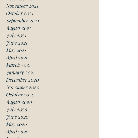
November 2021
October 2021
September 2021
August 2021
July 2021
June 2021
May 2021
April 2021
March 2021
January 2021
December 2020
November 2020
October 2020
August 2020
July 2020
June 2020
May 2020
April 2020