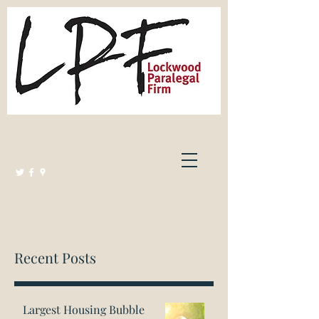
Lockwood Paralegal Firm
Governed by the Law Society of Ontario
Recent Posts
Largest Housing Bubble