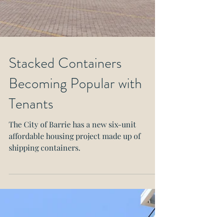
Stacked Containers
Becoming Popular with
Tenants
The City of Barrie has a new six-unit
affordable housing project made up of