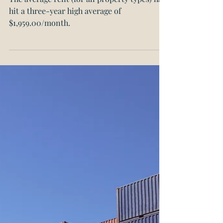
Canadian Rents Hit
Three-Year Highs
The average rent (for all property types) has
hit a three-year high average of
$1,959.00/month.