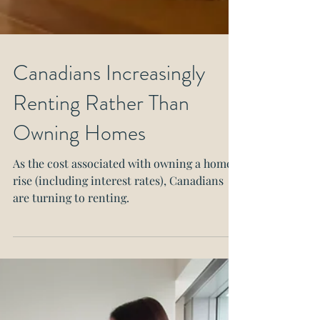
Canadians Increasingly
Renting Rather Than
Owning Homes
As the cost associated with owning a home
rise (including interest rates), Canadians
are turning to renting.