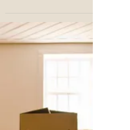
faster for renters (65.2%) than owners
(25.5%).