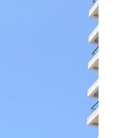
shipping containers.