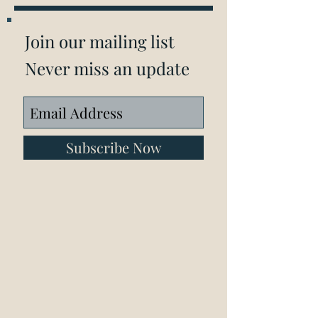
Join our mailing list
Never miss an update
Subscribe Now