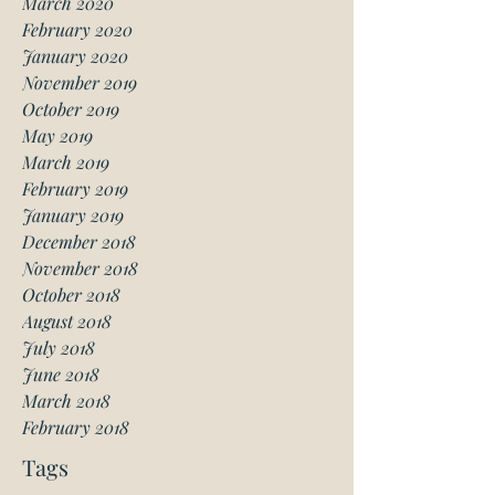
March 2020
February 2020
January 2020
November 2019
October 2019
May 2019
March 2019
February 2019
January 2019
December 2018
November 2018
October 2018
August 2018
July 2018
June 2018
March 2018
February 2018
Tags