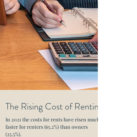
The Rising Cost of Renting
In 2021 the costs for rents have risen much