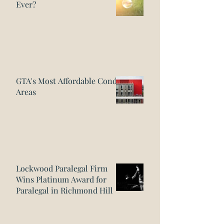
Ever?
GTA's Most Affordable Condo
Areas
Lockwood Paralegal Firm
Wins Platinum Award for
Paralegal in Richmond Hill