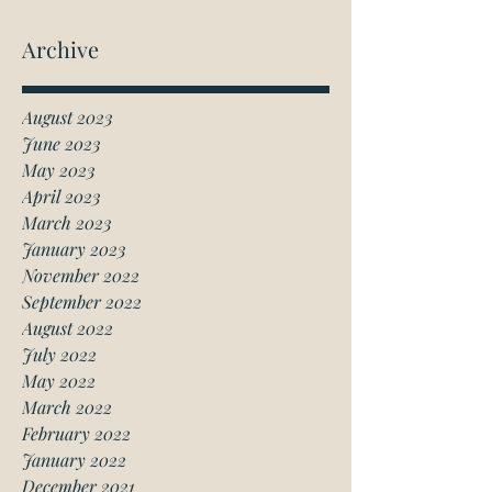
Archive
August 2023
June 2023
May 2023
April 2023
March 2023
January 2023
November 2022
September 2022
August 2022
July 2022
May 2022
March 2022
February 2022
January 2022
December 2021