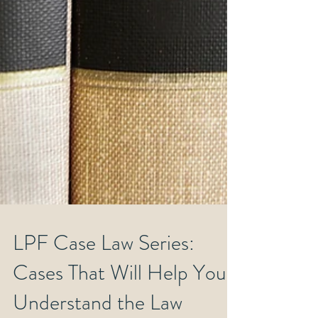
LPF Case Law Series:
Cases That Will Help You