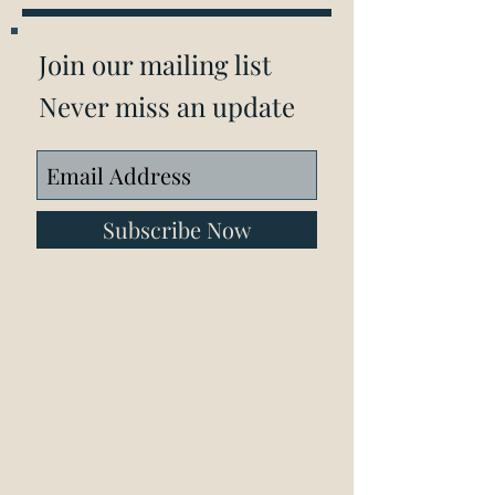
Join our mailing list
Never miss an update
Subscribe Now