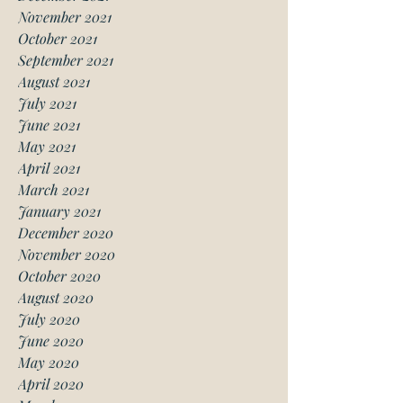
November 2021
October 2021
September 2021
August 2021
July 2021
June 2021
May 2021
April 2021
March 2021
January 2021
December 2020
November 2020
October 2020
August 2020
July 2020
June 2020
May 2020
April 2020