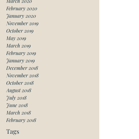
March 2020
February 2020
January 2020
November 2019
October 2019
May 2019
March 2019
February 2019
January 2019
December 2018
November 2018
October 2018
August 2018
July 2018
June 2018
March 2018
February 2018
Tags