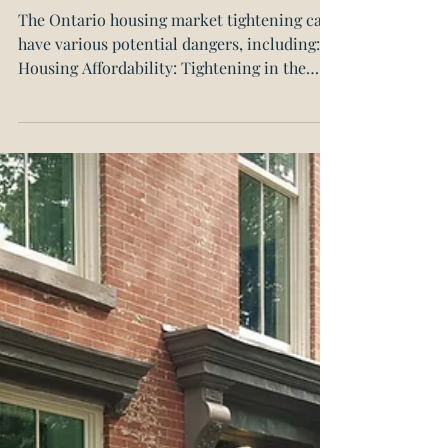
are the Dangers?
The Ontario housing market tightening can
have various potential dangers, including:
Housing Affordability: Tightening in the
Ontario...