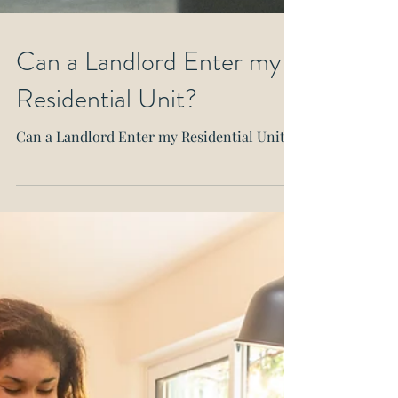
Can a Landlord Enter my
Residential Unit?
Can a Landlord Enter my Residential Unit?