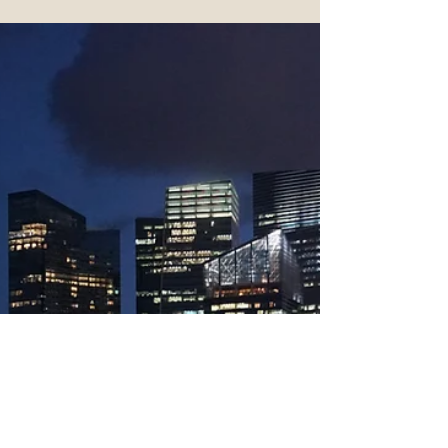
Roommates Become the
Norm
Due to soaring rates, roommates are
becoming increasingly common.