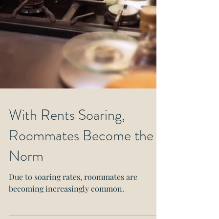
With Rents Soaring,