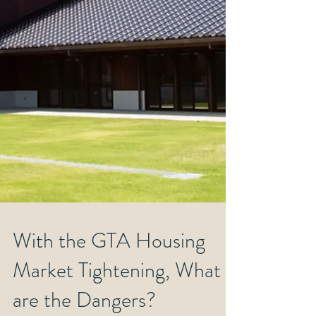
With the GTA Housing
Market Tightening, What