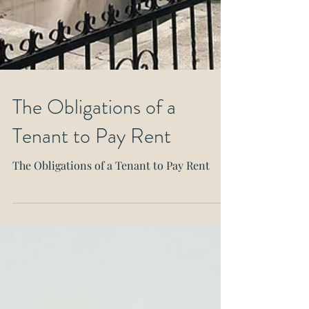
The Obligations of a
Tenant to Pay Rent
The Obligations of a Tenant to Pay Rent