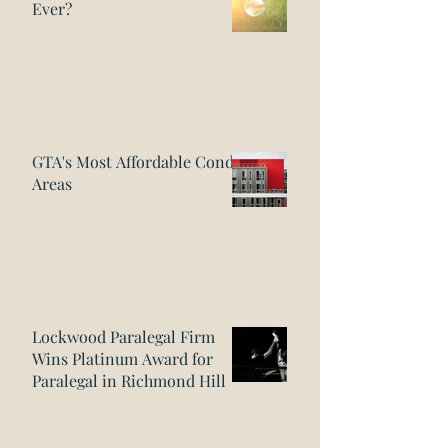
Ever?
GTA's Most Affordable Condo
Areas
Lockwood Paralegal Firm
Wins Platinum Award for
Paralegal in Richmond Hill