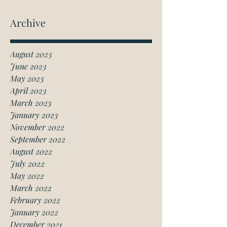
Archive
August 2023
June 2023
May 2023
April 2023
March 2023
January 2023
November 2022
September 2022
August 2022
July 2022
May 2022
March 2022
February 2022
January 2022
December 2021