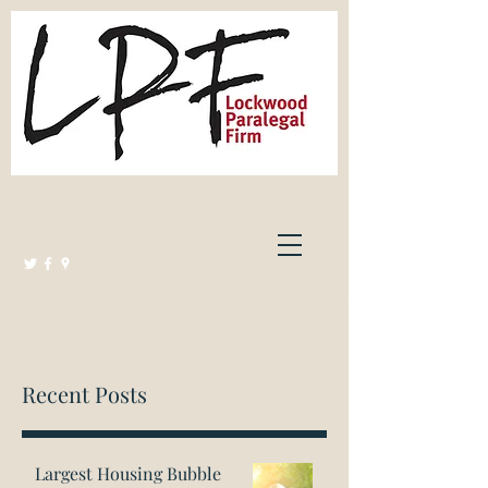
Lockwood Paralegal Firm
Governed by the Law Society of Ontario
Recent Posts
Largest Housing Bubble