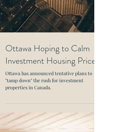
Ottawa Hoping to Calm
Investment Housing Prices
Ottawa has announced tentative plans to
"tamp down" the rush for investment
properties in Canada.