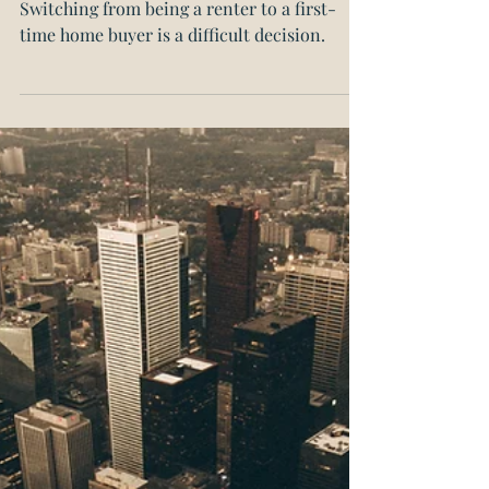
your first home?
Switching from being a renter to a first-
time home buyer is a difficult decision.