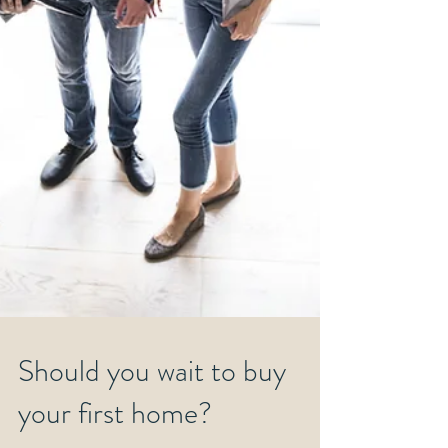
Should you wait to buy