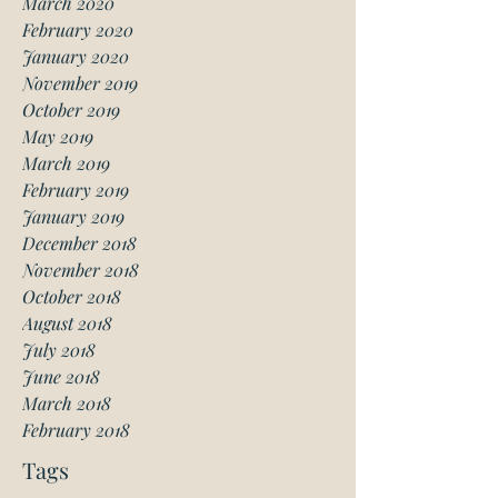
March 2020
February 2020
January 2020
November 2019
October 2019
May 2019
March 2019
February 2019
January 2019
December 2018
November 2018
October 2018
August 2018
July 2018
June 2018
March 2018
February 2018
Tags