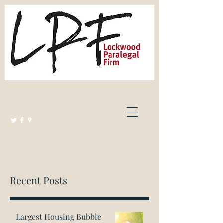
Lockwood Paralegal Firm
Governed by the Law Society of Ontario
Recent Posts
Largest Housing Bubble