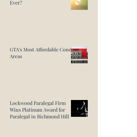
Ever?
GTA's Most Affordable Condo
Areas
Lockwood Paralegal Firm
Wins Platinum Award for
Paralegal in Richmond Hill