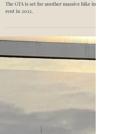
Greater Toronto Area
Rents Expected to Spike
The GTA is set for another massive hike in
rent in 2022.