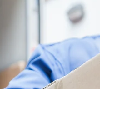
New Address
Lockwood Paralegal Firm is now fully
operational at 4 - 60 Granton Drive,
Richmond Hill, Ontario, L4B 2N6. We are
open to the public, by...