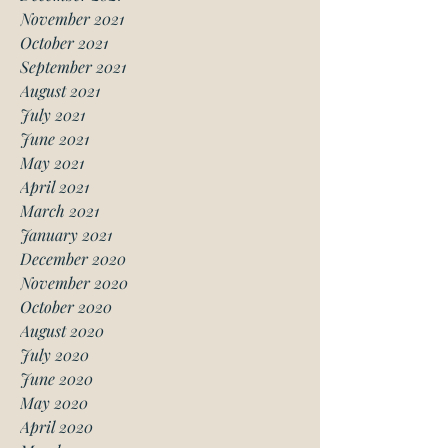
November 2021
October 2021
September 2021
August 2021
July 2021
June 2021
May 2021
April 2021
March 2021
January 2021
December 2020
November 2020
October 2020
August 2020
July 2020
June 2020
May 2020
April 2020