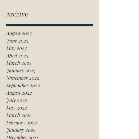
Archive
August 2023
June 2023
May 2023
April 2023
March 2023
January 2023
November 2022
September 2022
August 2022
July 2022
May 2022
March 2022
February 2022
January 2022
December 2021