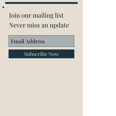
Join our mailing list
Never miss an update
Subscribe Now