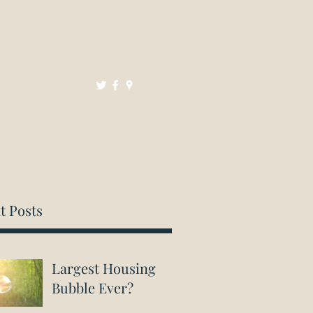
Mortgages
Resources
Contact
t Posts
Largest Housing
Bubble Ever?