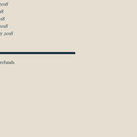
2018
18
018
2018
y 2018
refunds
ichmond Hill Office:
 Granton Drive, Unit 4
Richmond Hill, ON
L4B 2N6