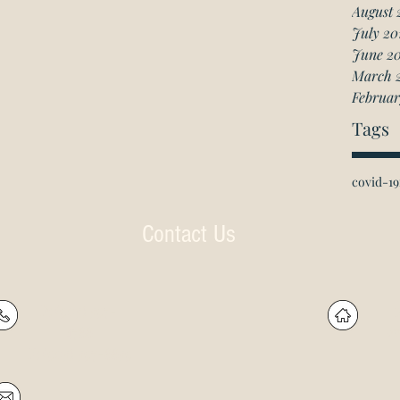
August 
July 20
June 2
March 
Februar
Tags
covid-19
Contact Us
P: (905) 597-
R
4788
60
F: (905) 597-8859