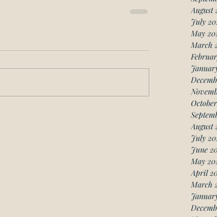
August 
July 20
May 20
March 
Februar
Januar
Decemb
Novemb
October
Septemb
August 
July 20
June 20
May 20
April 2
March 
January
Decemb