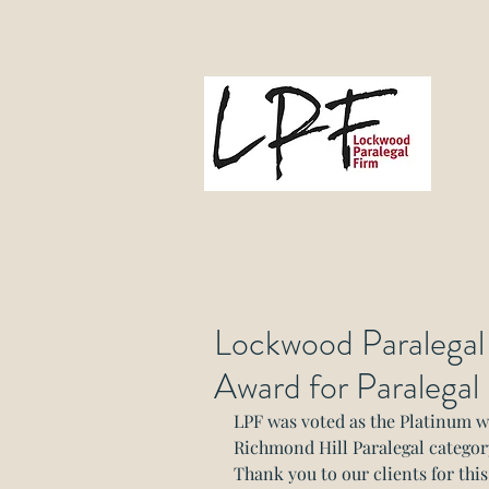
L
Gove
Lockwood Paralegal
Award for Paralegal
LPF was voted as the Platinum 
Richmond Hill Paralegal categor
Thank you to our clients for thi