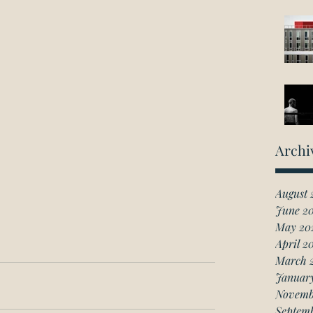
Archi
August 
June 2
May 20
April 2
March 
Januar
Novemb
Septem