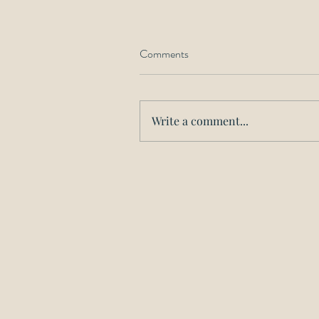
Comments
Write a comment...