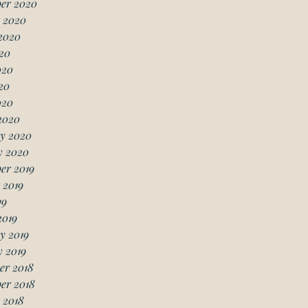
er 2020
 2020
2020
20
020
20
020
2020
y 2020
y 2020
er 2019
 2019
19
2019
y 2019
 2019
er 2018
er 2018
 2018