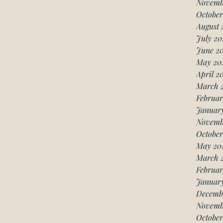
Novemb
October
August 
July 20
June 2
May 20
April 2
March 
Februar
Januar
Novemb
October
May 20
March 
Februar
January
Decemb
Novemb
October