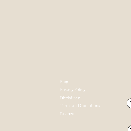
Blog
Privacy Policy
Disclaimer
Terms and Conditions
Payment