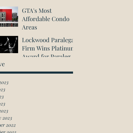
GTA's Most
Affordable Condo
Areas
Lockwood Paralegal
Firm Wins Platinum
Award for Paralegal
ve
in Richmond Hill
2023
023
23
023
2023
y 2023
er 2022
ber 2022