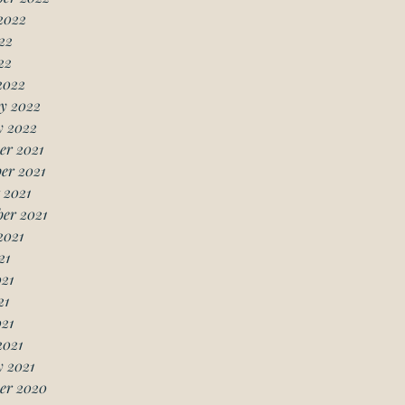
2022
22
22
2022
y 2022
y 2022
er 2021
er 2021
 2021
er 2021
2021
21
21
21
021
2021
 2021
er 2020