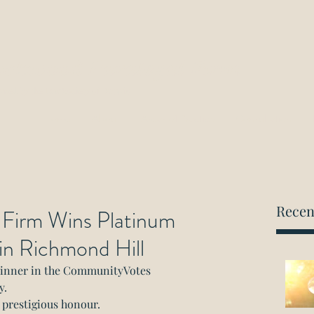
ockwood Paralegal Firm
rned by the Law Society of Ontario
Home
About
Areas of Practice
Consultation
Recen
 Firm Wins Platinum
 in Richmond Hill
winner in the CommunityVotes 
y.
s prestigious honour.