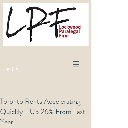
Lockwood Paralegal Firm
Governed by the Law Society of Ontario
Toronto Rents Accelerating
Quickly - Up 26% From Last
Year