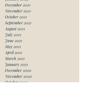
December 2021
November 2021
October 2021
September 2021
August 2021
July 2021
June 2021
May 2021
April 2021
March 2021
January 2021
December 2020
November 2020
October 2020
August 2020
July 2020
June 2020
May 2020