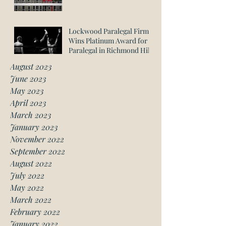
Lockwood Paralegal Firm
Wins Platinum Award for
Paralegal in Richmond Hill
August 2023
June 2023
May 2023
April 2023
March 2023
January 2023
November 2022
September 2022
August 2022
July 2022
May 2022
March 2022
February 2022
January 2022