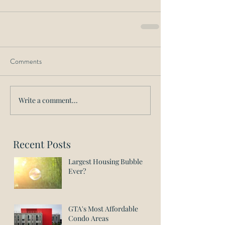
Comments
Write a comment...
Recent Posts
Largest Housing Bubble
Ever?
GTA's Most Affordable
Condo Areas