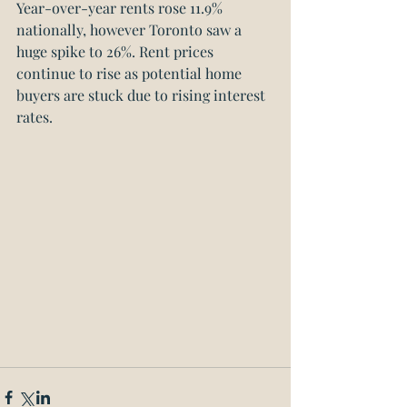
Year-over-year rents rose 11.9% 
nationally, however Toronto saw a 
huge spike to 26%. Rent prices 
continue to rise as potential home 
buyers are stuck due to rising interest 
rates. 