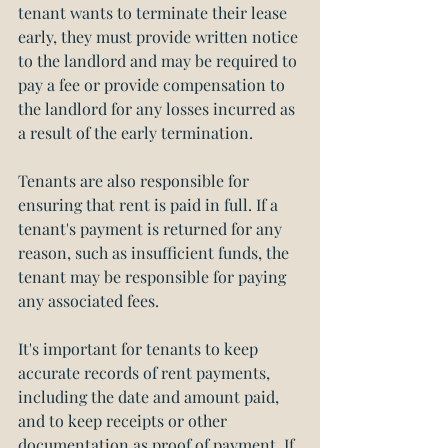
tenant wants to terminate their lease 
early, they must provide written notice 
to the landlord and may be required to 
pay a fee or provide compensation to 
the landlord for any losses incurred as 
a result of the early termination.
Tenants are also responsible for 
ensuring that rent is paid in full. If a 
tenant's payment is returned for any 
reason, such as insufficient funds, the 
tenant may be responsible for paying 
any associated fees.
It's important for tenants to keep 
accurate records of rent payments, 
including the date and amount paid, 
and to keep receipts or other 
documentation as proof of payment. If 