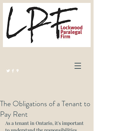
Lockwood Paralegal Firm
Governed by the Law Society of Ontario
The Obligations of a Tenant to
Pay Rent
As a tenant in Ontario, it's important 
to understand the responsibilities 