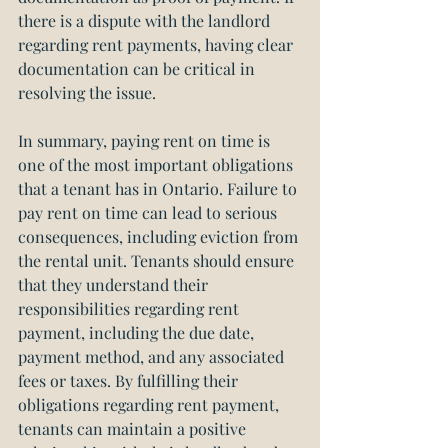
there is a dispute with the landlord 
regarding rent payments, having clear 
documentation can be critical in 
resolving the issue.
In summary, paying rent on time is 
one of the most important obligations 
that a tenant has in Ontario. Failure to 
pay rent on time can lead to serious 
consequences, including eviction from 
the rental unit. Tenants should ensure 
that they understand their 
responsibilities regarding rent 
payment, including the due date, 
payment method, and any associated 
fees or taxes. By fulfilling their 
obligations regarding rent payment, 
tenants can maintain a positive 