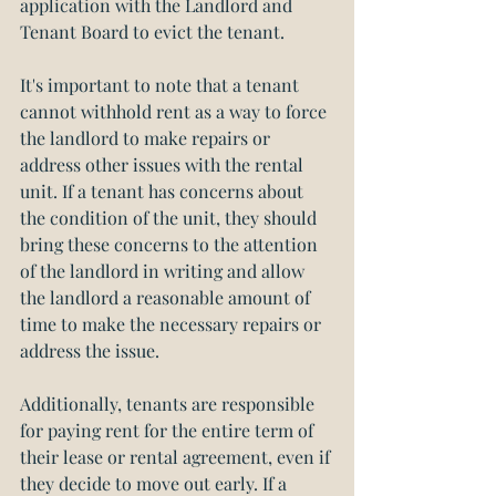
application with the Landlord and 
Tenant Board to evict the tenant.
It's important to note that a tenant 
cannot withhold rent as a way to force 
the landlord to make repairs or 
address other issues with the rental 
unit. If a tenant has concerns about 
the condition of the unit, they should 
bring these concerns to the attention 
of the landlord in writing and allow 
the landlord a reasonable amount of 
time to make the necessary repairs or 
address the issue.
Additionally, tenants are responsible 
for paying rent for the entire term of 
their lease or rental agreement, even if 
they decide to move out early. If a 