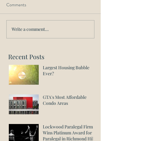
Comments
Write a comment...
Recent Posts
Largest Housing Bubble
Ever?
GTA's Most Affordable
Condo Areas
Lockwood Paralegal Firm
Wins Platinum Award for
Paralegal in Richmond Hill