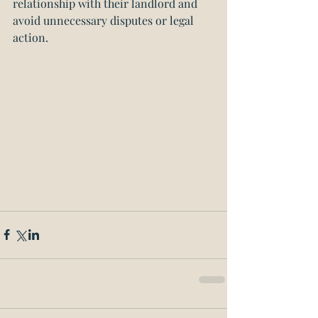
relationship with their landlord and 
avoid unnecessary disputes or legal 
action.