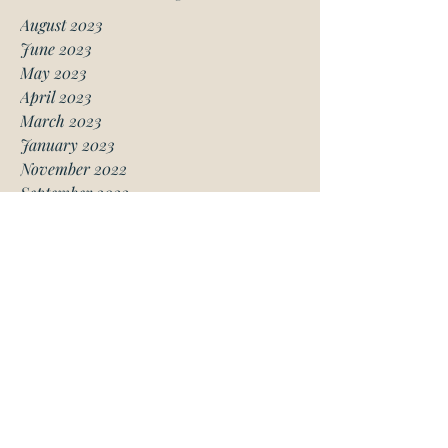
August 2023
June 2023
May 2023
April 2023
March 2023
January 2023
November 2022
September 2022
August 2022
July 2022
May 2022
March 2022
February 2022
January 2022
December 2021
November 2021
October 2021
September 2021