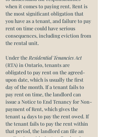
when it comes to paying rent. Rent is 
the most significant obligation that 
you have as a tenant, and failure to pay 
rent on time could have serious 
consequences, including eviction from 
the rental unit.
Under the 
Residential Tenancies Act
(RTA) in Ontario, tenants are 
obligated to pay rent on the agreed-
upon date, which is usually the first 
day of the month. If a tenant fails to 
pay rent on time, the landlord can 
issue a Notice to End Tenancy for Non-
payment of Rent, which gives the 
tenant 14 days to pay the rent owed. If 
the tenant fails to pay the rent within 
that period, the landlord can file an 