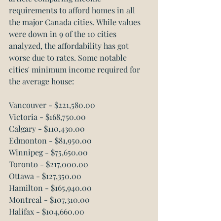
requirements to afford homes in all 
the major Canada cities. While values 
were down in 9 of the 10 cities 
analyzed, the affordability has got 
worse due to rates. Some notable 
cities' minimum income required for 
the average house:
Vancouver - $221,580.00
Victoria - $168,750.00
Calgary - $110,430.00
Edmonton - $81,950.00
Winnipeg - $75,650.00
Toronto - $217,000.00
Ottawa - $127,350.00
Hamilton - $165,940.00
Montreal - $107,310.00
Halifax - $104,660.00