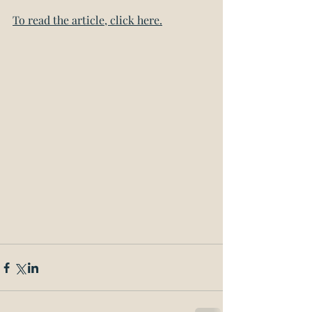
To read the article, click here.