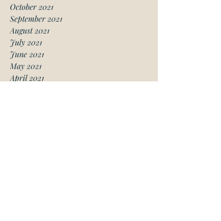
October 2021
September 2021
August 2021
July 2021
June 2021
May 2021
April 2021
March 2021
January 2021
December 2020
November 2020
October 2020
August 2020
July 2020
June 2020
May 2020
April 2020
March 2020
February 2020