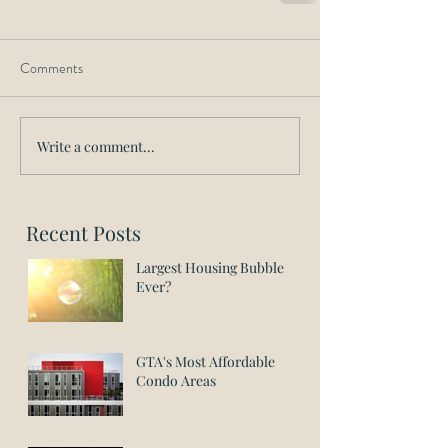
Comments
Write a comment...
Recent Posts
Largest Housing Bubble
Ever?
GTA's Most Affordable
Condo Areas