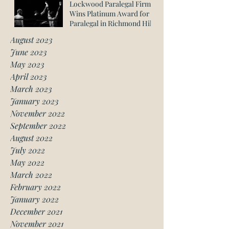
Lockwood Paralegal Firm
Wins Platinum Award for
Paralegal in Richmond Hill
August 2023
June 2023
May 2023
April 2023
March 2023
January 2023
November 2022
September 2022
August 2022
July 2022
May 2022
March 2022
February 2022
January 2022
December 2021
November 2021