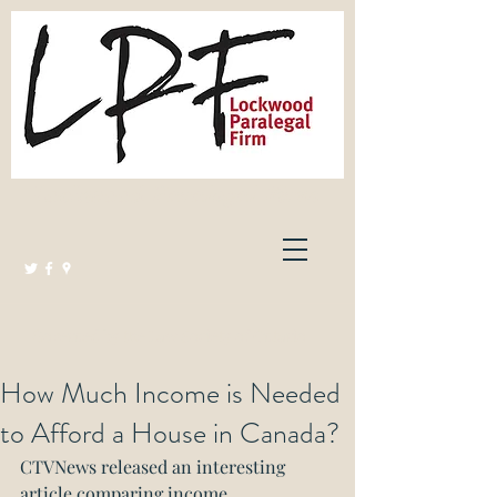
Lockwood Paralegal Firm
Governed by the Law Society of Ontario
How Much Income is Needed
to Afford a House in Canada?
CTVNews released an interesting 
article comparing income 