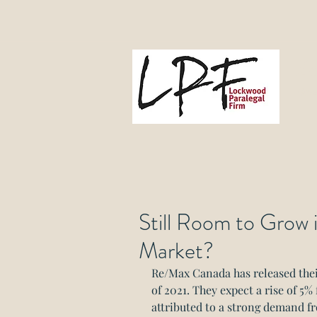
L
Gove
Still Room to Grow
Market?
Re/Max Canada has released their
of 2021. They expect a rise of 5%
attributed to a strong demand fr