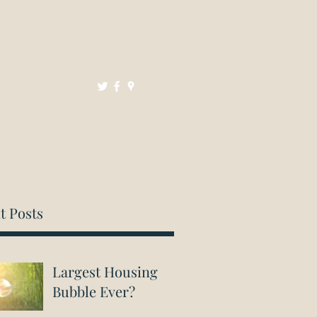
Mortgages
Resources
Contact
t Posts
Largest Housing
Bubble Ever?