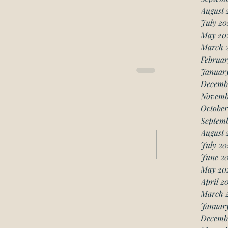
August 
July 20
May 20
March 
Februar
Januar
Decemb
Novemb
October
Septemb
August 
July 20
June 20
May 20
April 2
March 
January
Decemb