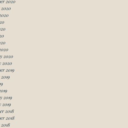
er 2020
 2020
2020
20
020
20
020
2020
y 2020
y 2020
er 2019
 2019
19
2019
y 2019
 2019
er 2018
er 2018
 2018