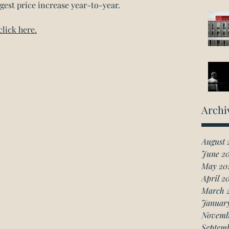
gest price increase year-to-year.
click here.
Archi
August 
June 2
May 20
April 2
March 
Januar
Novemb
Septem