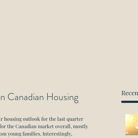
ockwood Paralegal Firm
rned by the Law Society of Ontario
Home
About
Areas of Practice
Consultation
Recen
 in Canadian Housing
 housing outlook for the last quarter 
 for the Canadian market overall, mostly 
om young families. Interestingly, 