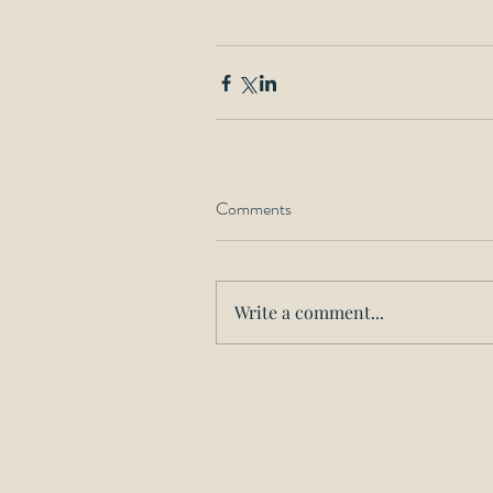
Comments
Write a comment...