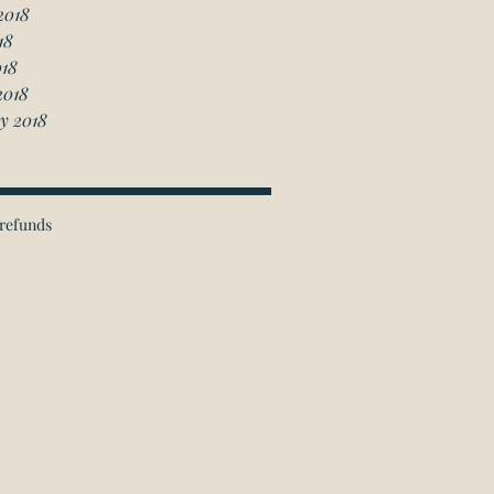
2018
18
018
2018
y 2018
refunds
ichmond Hill Office:
 Granton Drive, Unit 4
Richmond Hill, ON
L4B 2N6