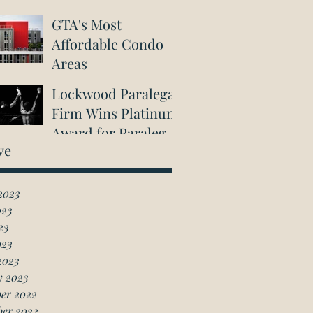
GTA's Most
Affordable Condo
Areas
Lockwood Paralegal
Firm Wins Platinum
Award for Paralegal
ve
in Richmond Hill
2023
023
23
023
2023
y 2023
er 2022
ber 2022