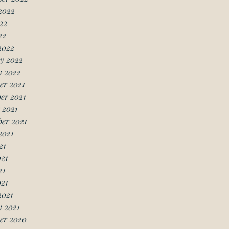
2022
22
22
2022
y 2022
y 2022
er 2021
er 2021
 2021
er 2021
2021
21
21
21
021
2021
 2021
er 2020