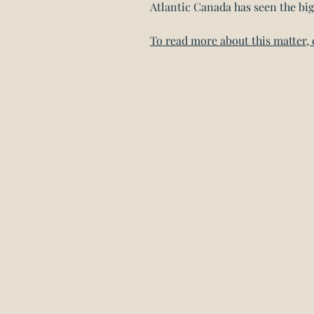
Atlantic Canada has seen the big
To read more about this matter, 