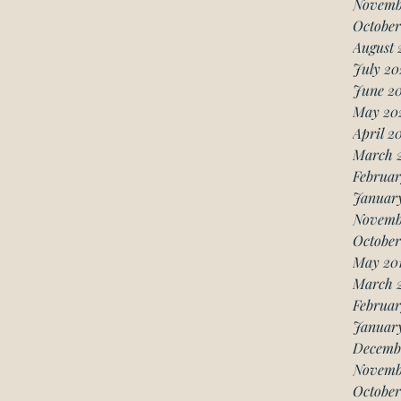
Novemb
October
August 
July 20
June 2
May 20
April 2
March 
Februar
Januar
Novemb
October
May 20
March 
Februar
January
Decemb
Novemb
October