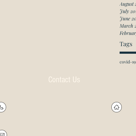
August 
July 20
June 2
March 
Februar
Tags
covid-19
Contact Us
P: (905) 597-
R
4788
60
F: (905) 597-8859