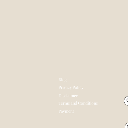
Blog
Privacy Policy
Disclaimer
Terms and Conditions
Payment