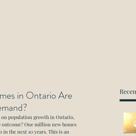
ockwood Paralegal Firm
rned by the Law Society of Ontario
Home
About
Areas of Practice
Consultation
Recen
es in Ontario Are
emand?
y on population growth in Ontario, 
e outcome? One million new homes 
 in the next 10 years. This is an 