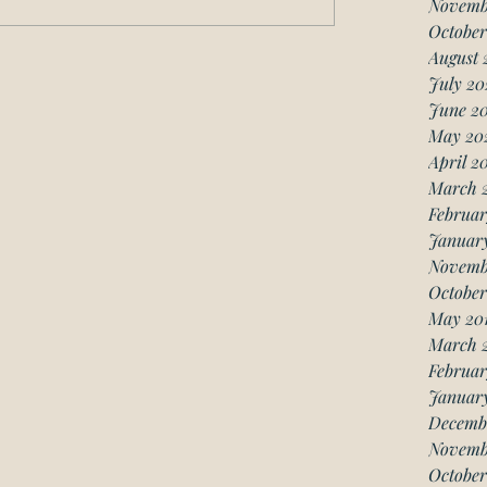
Novemb
October
August 
July 20
June 2
May 20
April 2
March 
Februar
Januar
Novemb
October
May 20
March 
Februar
January
Decemb
Novemb
October