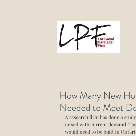
L
Gove
How Many New Hom
Needed to Meet D
A research firm has done a stud
mixed with current demand. Th
would need to be built in Ontario