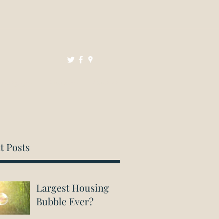
Mortgages
Resources
Contact
t Posts
Largest Housing
Bubble Ever?