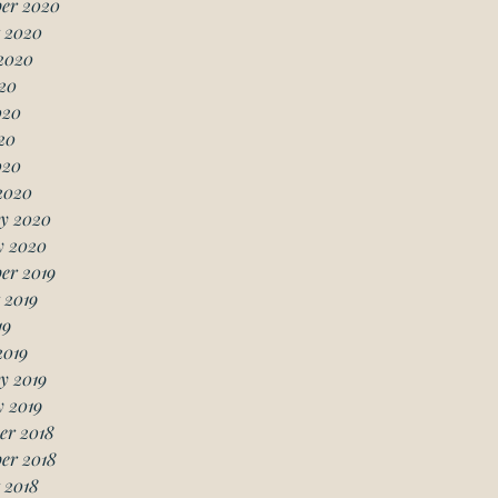
er 2020
 2020
2020
20
020
20
020
2020
y 2020
y 2020
er 2019
 2019
19
2019
y 2019
 2019
er 2018
er 2018
 2018