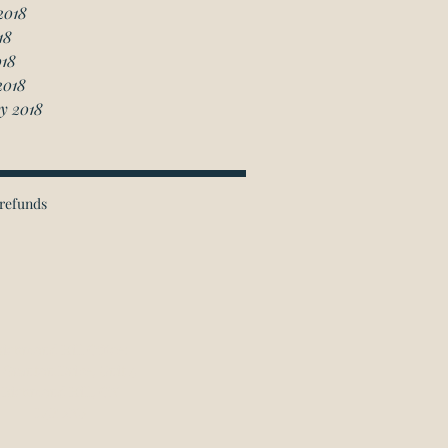
2018
18
018
2018
y 2018
refunds
ichmond Hill Office:
 Granton Drive, Unit 4
Richmond Hill, ON
L4B 2N6