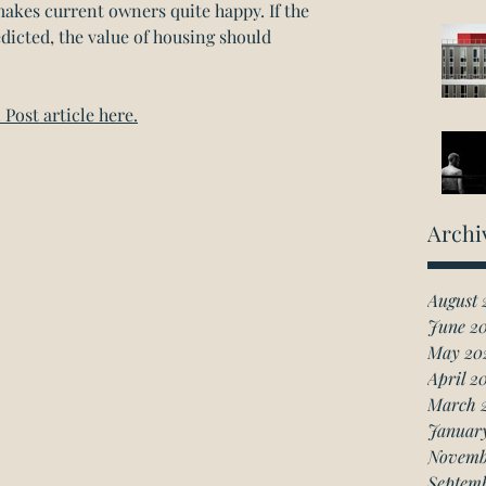
akes current owners quite happy. If the 
dicted, the value of housing should 
Post article here.
Archi
August 
June 2
May 20
April 2
March 
Januar
Novemb
Septem