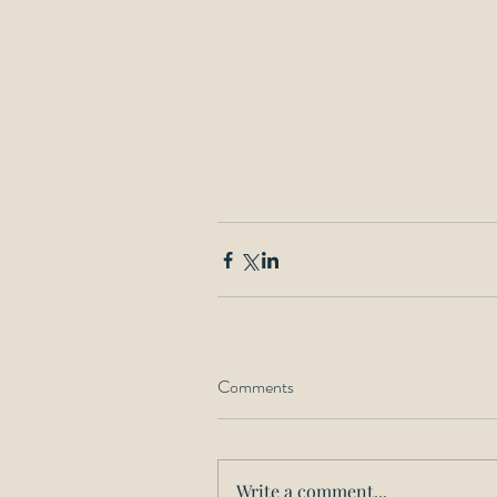
Comments
Write a comment...