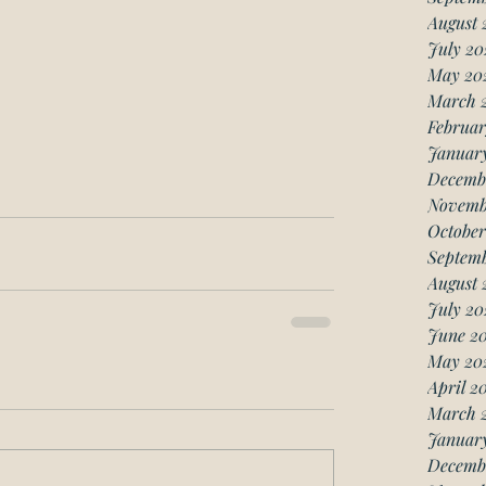
August 
July 20
May 20
March 
Februar
Januar
Decemb
Novemb
October
Septemb
August 
July 20
June 20
May 20
April 2
March 
January
Decemb