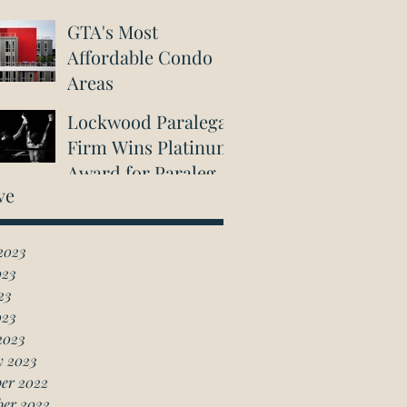
GTA's Most
Affordable Condo
Areas
Lockwood Paralegal
Firm Wins Platinum
Award for Paralegal
ve
in Richmond Hill
2023
023
23
023
2023
y 2023
er 2022
ber 2022