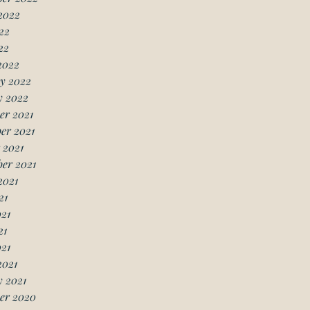
2022
22
22
2022
y 2022
y 2022
er 2021
er 2021
 2021
er 2021
2021
21
21
21
021
2021
 2021
er 2020