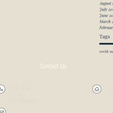
August 
July 20
June 2
March 
Februar
Tags
covid-19
Contact Us
P: (905) 597-
R
4788
60
F: (905) 597-8859