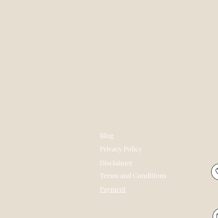
Blog
Privacy Policy
Disclaimer
Terms and Conditions
Payment