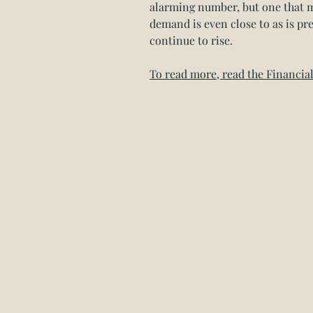
alarming number, but one that m
demand is even close to as is pre
continue to rise.
To read more, read the Financial 