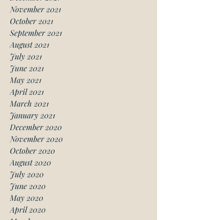
November 2021
October 2021
September 2021
August 2021
July 2021
June 2021
May 2021
April 2021
March 2021
January 2021
December 2020
November 2020
October 2020
August 2020
July 2020
June 2020
May 2020
April 2020