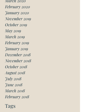
March 2020
February 2020
January 2020
November 2019
October 2019
May 2019
March 2019
February 2019
January 2019
December 2018
November 2018
October 2018
August 2018
July 2018
June 2018
March 2018
February 2018
Tags