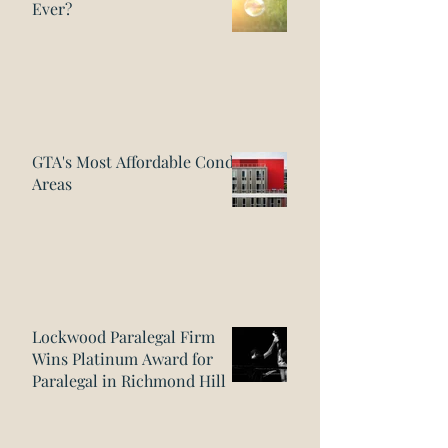
Ever?
GTA's Most Affordable Condo
Areas
Lockwood Paralegal Firm
Wins Platinum Award for
Paralegal in Richmond Hill