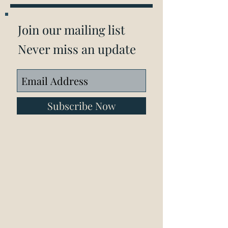
Join our mailing list
Never miss an update
Subscribe Now