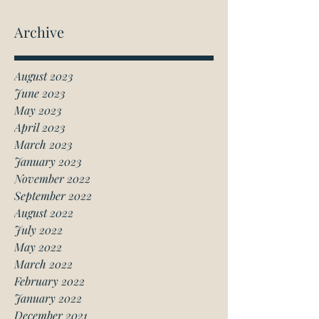
Archive
August 2023
June 2023
May 2023
April 2023
March 2023
January 2023
November 2022
September 2022
August 2022
July 2022
May 2022
March 2022
February 2022
January 2022
December 2021