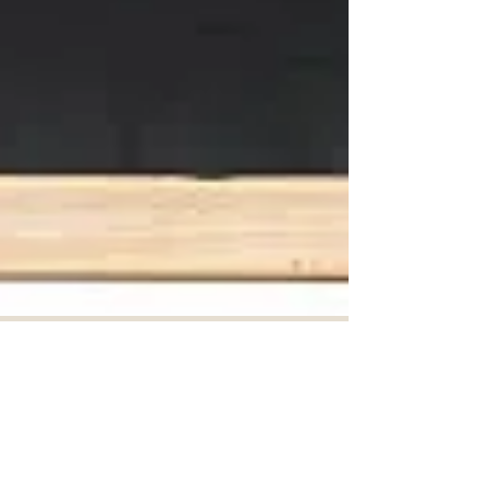
Toronto Average Rent Set