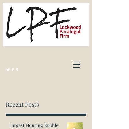
Lockwood Paralegal Firm
Governed by the Law Society of Ontario
Recent Posts
Largest Housing Bubble