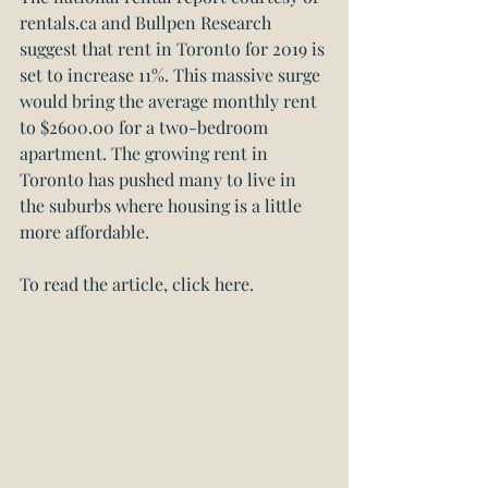
rentals.ca
 and 
Bullpen Research
suggest that rent in Toronto for 2019 is 
set to increase 11%. This massive surge 
would bring the average monthly rent 
to $2600.00 for a two-bedroom 
apartment. The growing rent in 
Toronto has pushed many to live in 
the suburbs where housing is a little 
more affordable.
To read the article, click here.