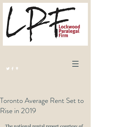
Lockwood Paralegal Firm
Governed by the Law Society of Ontario
Toronto Average Rent Set to
Rise in 2019
The national rental report courtesy of 