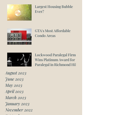
Largest Housing Bubble
Ever?
GTA's Most Affordable
Condo Areas
Lockwood Paralegal Firm
Wins Platinum Award for
Paralegal in Richmond Hill
August 2023
June 2023
May 2023
April 2023
March 2023
January 2023
November 2022