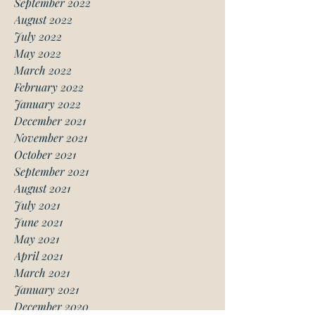
September 2022
August 2022
July 2022
May 2022
March 2022
February 2022
January 2022
December 2021
November 2021
October 2021
September 2021
August 2021
July 2021
June 2021
May 2021
April 2021
March 2021
January 2021
December 2020