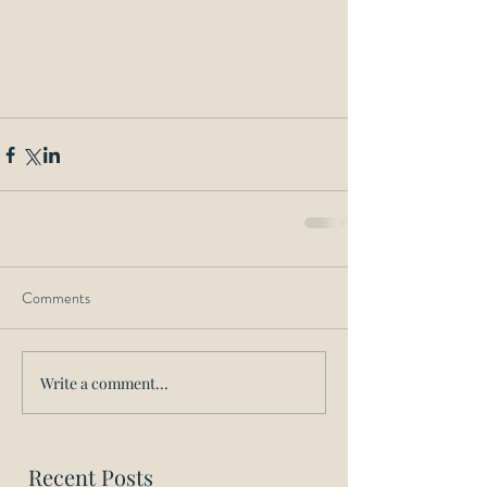
Comments
Write a comment...
Recent Posts