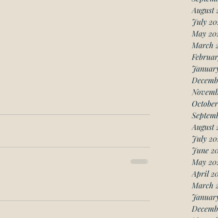
August 
July 20
May 20
March 
Februar
Januar
Decemb
Novemb
October
Septemb
August 
July 20
June 20
May 20
April 2
March 
January
Decemb