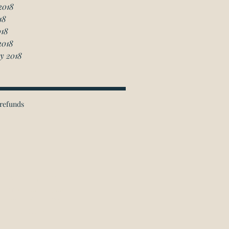
2018
18
018
2018
y 2018
refunds
ichmond Hill Office:
 Granton Drive, Unit 4
Richmond Hill, ON
L4B 2N6