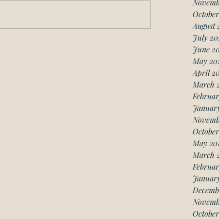
Novemb
October
August 
July 20
June 2
May 20
April 2
March 
Februar
Januar
Novemb
October
May 20
March 
Februar
January
Decemb
Novemb
October