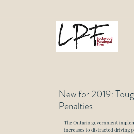
L
Gove
New for 2019: Toug
Penalties
The Ontario government impleme
increases to distracted driving p