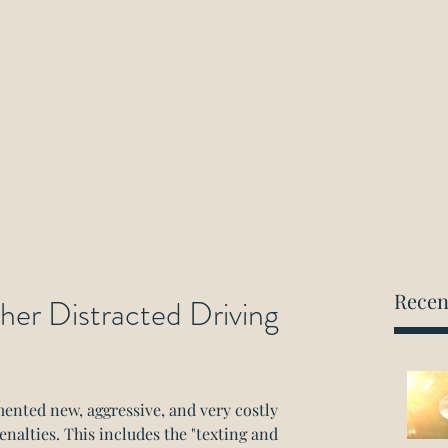
ockwood Paralegal Firm
rned by the Law Society of Ontario
Home
About
Areas of Practice
Consultation
Recen
her Distracted Driving
nted new, aggressive, and very costly 
enalties. This includes the "texting and 