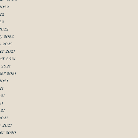
2022
22
22
2022
y 2022
y 2022
er 2021
er 2021
 2021
er 2021
2021
21
21
21
021
2021
 2021
er 2020