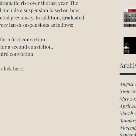
dramatic rise over the last year. The 
nd include a suspension based on how 
ted previously. In addition, graduated 
very harsh suspensions as follows:
or a first conviction,  
for a second conviction,  
hird conviction. 
Archi
click here.
August 
June 2
May 20
April 2
March 
Januar
Novemb
Septem