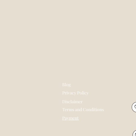
Blog
Privacy Policy
Disclaimer
Terms and Conditions
Payment