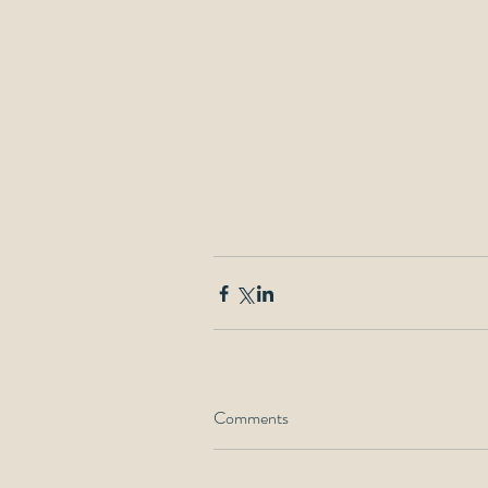
Comments