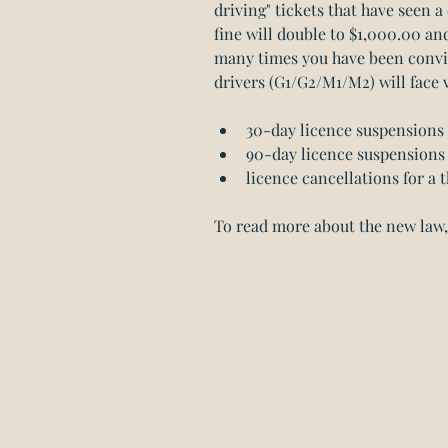
driving" tickets that have seen a 
fine will double to $1,000.00 a
many times you have been convic
drivers (G1/G2/M1/M2) will face 
30-day licence suspensions f
90-day licence suspensions 
licence cancellations for a t
To read more about the new law, 