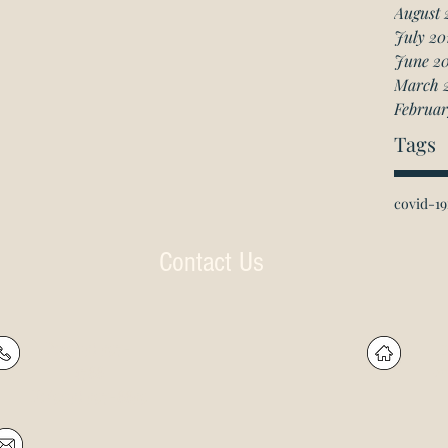
August 
July 20
June 2
March 
Februar
Tags
covid-19
Contact Us
P: (905) 597-
R
4788
60
F: (905) 597-8859