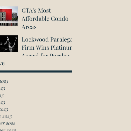
GTA's Most
Affordable Condo
Areas
Lockwood Paralegal
Firm Wins Platinum
Award for Paralegal
ve
in Richmond Hill
2023
023
23
023
2023
y 2023
er 2022
ber 2022