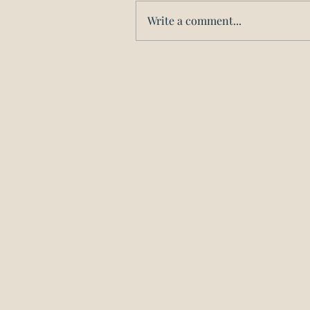
Write a comment...