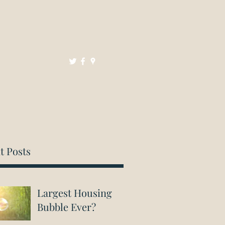
Mortgages
Resources
Contact
t Posts
Largest Housing
Bubble Ever?