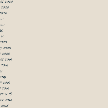
er 2020
 2020
2020
20
020
20
020
2020
y 2020
y 2020
er 2019
 2019
19
2019
y 2019
 2019
er 2018
er 2018
 2018