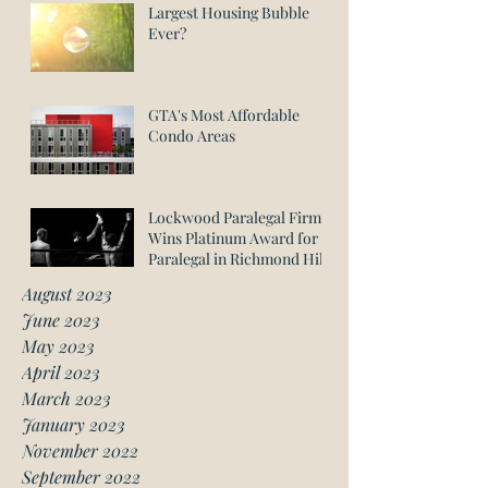
Largest Housing Bubble
Ever?
GTA's Most Affordable
Condo Areas
Lockwood Paralegal Firm
Wins Platinum Award for
Paralegal in Richmond Hill
August 2023
June 2023
May 2023
April 2023
March 2023
January 2023
November 2022
September 2022