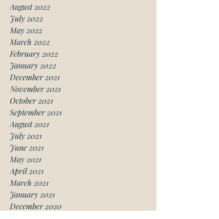
August 2022
July 2022
May 2022
March 2022
February 2022
January 2022
December 2021
November 2021
October 2021
September 2021
August 2021
July 2021
June 2021
May 2021
April 2021
March 2021
January 2021
December 2020
November 2020