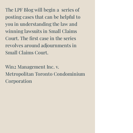
The LPF Blog will begin a  series of 
posting cases that can be helpful to 
you in understanding the law and 
winning lawsuits in Small Claims 
Court. The first case in the series 
revolves around adjournments in 
Small Claims Court.
Win2 Management Inc. v. 
Metropolitan Toronto Condominium 
Corporation