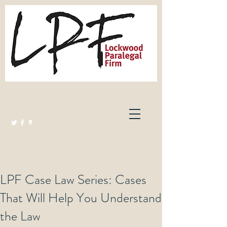
Lockwood Paralegal Firm
Governed by the Law Society of Ontario
LPF Case Law Series: Cases
That Will Help You Understand
the Law