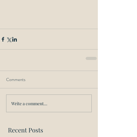
Comments
Write a comment...
Recent Posts