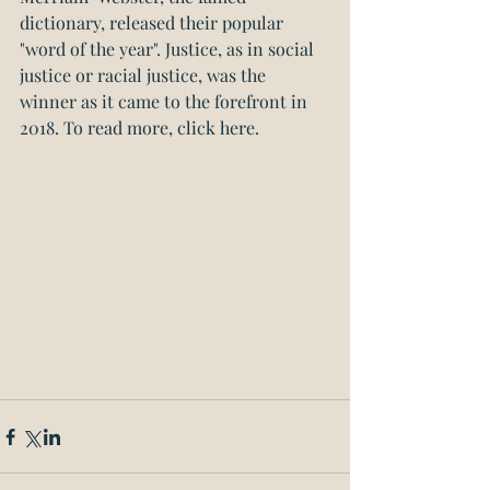
dictionary, released their popular 
"word of the year". Justice, as in social 
justice or racial justice, was the 
winner as it came to the forefront in 
2018. 
To read more, click here.