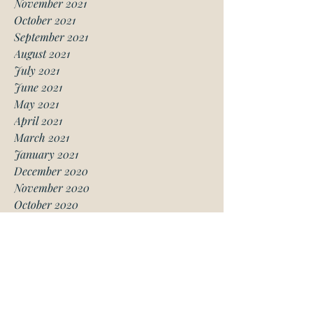
November 2021
October 2021
September 2021
August 2021
July 2021
June 2021
May 2021
April 2021
March 2021
January 2021
December 2020
November 2020
October 2020
August 2020
July 2020
June 2020
May 2020
April 2020
March 2020