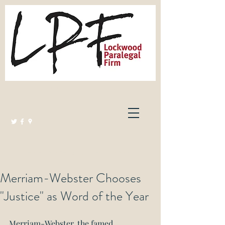
Lockwood Paralegal Firm
Governed by the Law Society of Ontario
Merriam-Webster Chooses
"Justice" as Word of the Year
Merriam-Webster, the famed 