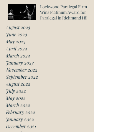
Lockwood Paralegal Firm
Wins Platinum Award for
Paralegal in Richmond Hill
August 2023
June 2023
May 2023
April 2023
March 2023
January 2023
November 2022
September 2022
August 2022
July 2022
May 2022
March 2022
February 2022
January 2022
December 2021