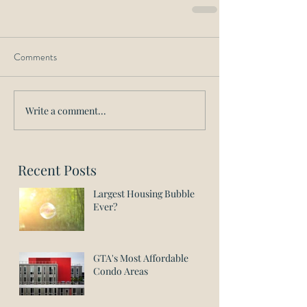
Comments
Write a comment...
Recent Posts
Largest Housing Bubble
Ever?
GTA's Most Affordable
Condo Areas