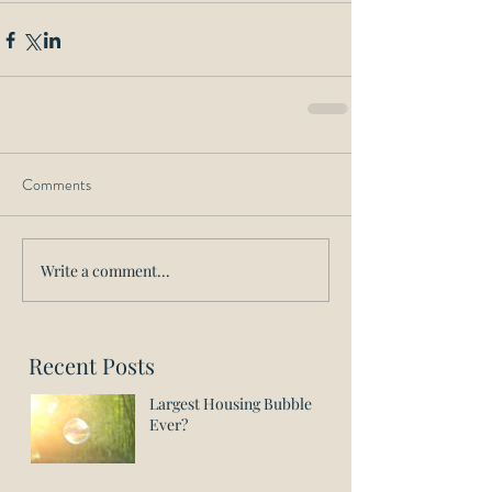
Comments
Write a comment...
Recent Posts
Largest Housing Bubble
Ever?