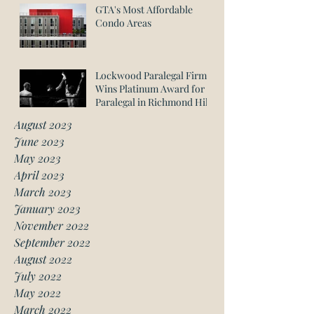
GTA's Most Affordable
Condo Areas
Lockwood Paralegal Firm
Wins Platinum Award for
Paralegal in Richmond Hill
August 2023
June 2023
May 2023
April 2023
March 2023
January 2023
November 2022
September 2022
August 2022
July 2022
May 2022
March 2022