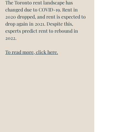
The Toronto rent landscape has 
changed due to COVID-19. Rent in 
2020 dropped, and rent is expected to 
drop again in 2021. Despite this, 
experts predict rent to rebound in 
2022.
To read more, click here.