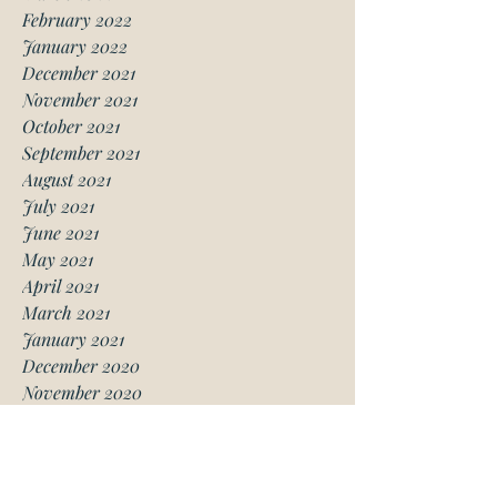
February 2022
January 2022
December 2021
November 2021
October 2021
September 2021
August 2021
July 2021
June 2021
May 2021
April 2021
March 2021
January 2021
December 2020
November 2020
October 2020
August 2020
July 2020