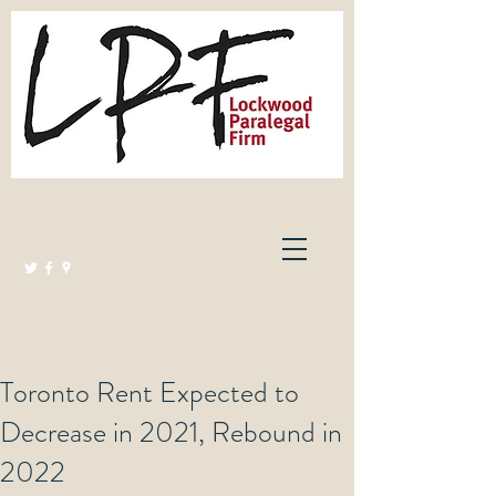
Lockwood Paralegal Firm
Governed by the Law Society of Ontario
Toronto Rent Expected to
Decrease in 2021, Rebound in
2022