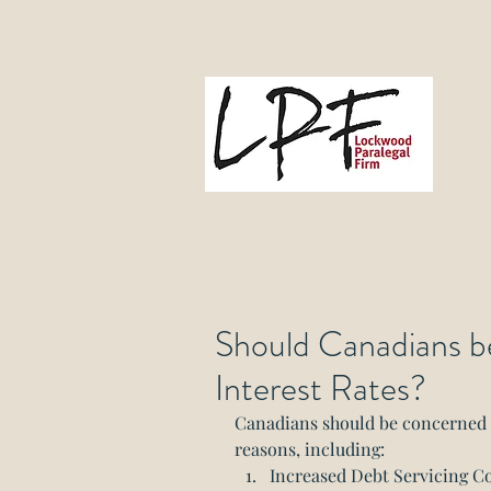
L
Gove
Should Canadians b
Interest Rates?
Canadians should be concerned ab
reasons, including:
Increased Debt Servicing Cost