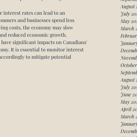
August 
interest rates can lead to an 
July 20
umers and businesses spend less 
May 20
ing costs, the economy may slow 
March 
s and reduced economic growth.
Februar
n have significant impacts on Canadians' 
Januar
y. It is essential to monitor interest 
Decemb
accordingly to mitigate potential 
Novemb
October
Septemb
August 
July 20
June 20
May 20
April 2
March 
January
Decemb