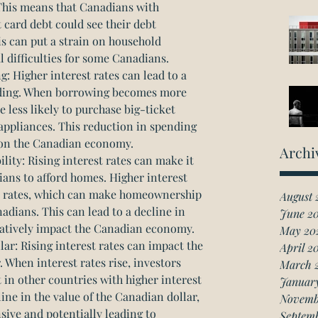
This means that Canadians with 
 card debt could see their debt 
is can put a strain on household 
l difficulties for some Canadians.
Higher interest rates can lead to a 
ding. When borrowing becomes more 
less likely to purchase big-ticket 
appliances. This reduction in spending 
 on the Canadian economy.
Archi
ity: Rising interest rates can make it 
ans to afford homes. Higher interest 
e rates, which can make homeownership 
August 
adians. This can lead to a decline in 
June 2
atively impact the Canadian economy.
May 20
ar: Rising interest rates can impact the 
April 2
. When interest rates rise, investors 
March 
 in other countries with higher interest 
Januar
line in the value of the Canadian dollar, 
Novemb
ve and potentially leading to 
Septem