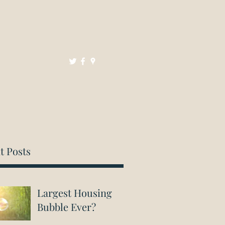
Mortgages
Resources
Contact
t Posts
Largest Housing
Bubble Ever?