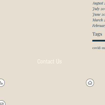
August 
July 20
June 2
March 
Februar
Tags
covid-19
Contact Us
P: (905) 597-
R
4788
60
F: (905) 597-8859