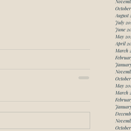
Novemb
October
August 
July 20
June 2
May 20
April 2
March 
Februar
Januar
Novemb
October
May 20
March 
Februar
January
Decemb
Novemb
October