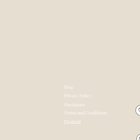
Blog
Privacy Policy
Disclaimer
Terms and Conditions
Payment