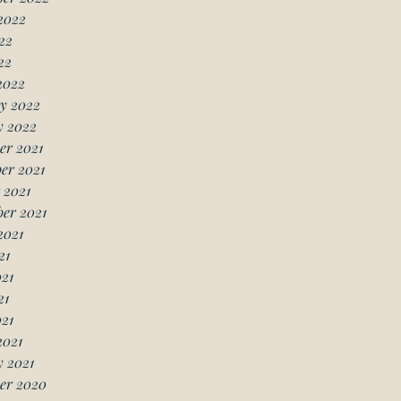
2022
22
22
2022
y 2022
y 2022
er 2021
er 2021
 2021
er 2021
2021
21
21
21
021
2021
 2021
er 2020