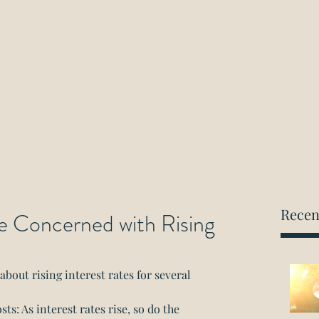
ockwood Paralegal Firm
rned by the Law Society of Ontario
Home
About
Areas of Practice
Consultation
Recen
e Concerned with Rising
out rising interest rates for several 
s: As interest rates rise, so do the 