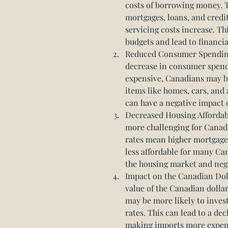
costs of borrowing money. 
mortgages, loans, and credit
servicing costs increase. Th
budgets and lead to financia
Reduced Consumer Spending: 
decrease in consumer spen
expensive, Canadians may be 
items like homes, cars, and 
can have a negative impact
Decreased Housing Affordabil
more challenging for Canadi
rates mean higher mortgag
less affordable for many Can
the housing market and neg
Impact on the Canadian Doll
value of the Canadian dollar
may be more likely to invest
rates. This can lead to a dec
making imports more expensi