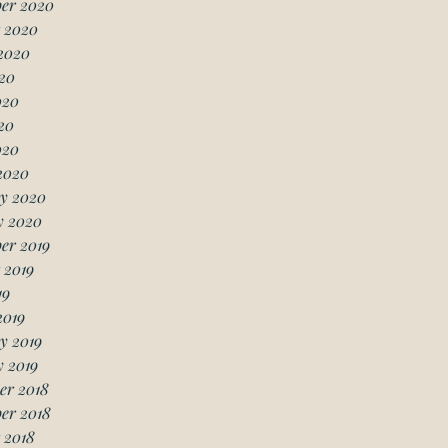
er 2020
 2020
2020
20
020
20
020
2020
y 2020
y 2020
er 2019
 2019
19
2019
y 2019
 2019
er 2018
er 2018
 2018