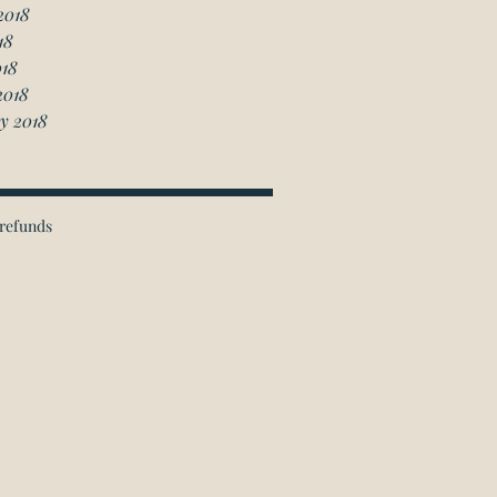
2018
18
018
2018
y 2018
refunds
ichmond Hill Office:
 Granton Drive, Unit 4
Richmond Hill, ON
L4B 2N6