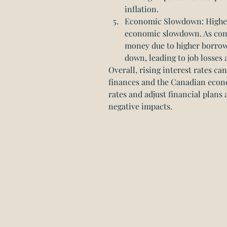
inflation.
Economic Slowdown: Higher 
economic slowdown. As cons
money due to higher borrow
down, leading to job losse
Overall, rising interest rates ca
finances and the Canadian econom
rates and adjust financial plans 
negative impacts.