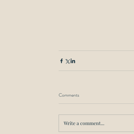
Comments
Write a comment...