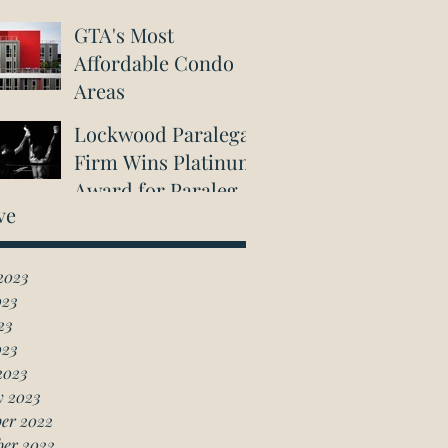
GTA's Most
Affordable Condo
Areas
Lockwood Paralegal
Firm Wins Platinum
Award for Paralegal
ve
in Richmond Hill
2023
023
23
023
2023
y 2023
er 2022
ber 2022