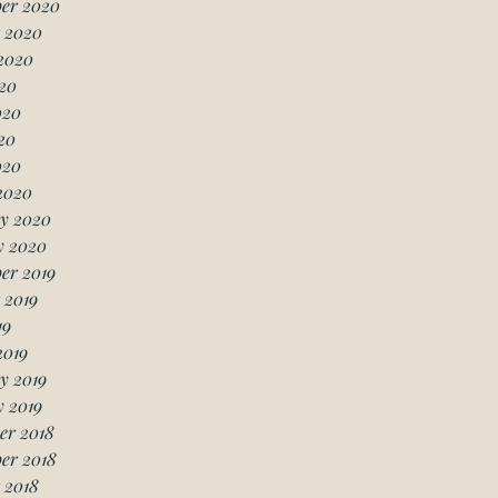
er 2020
 2020
2020
20
020
20
020
2020
y 2020
y 2020
er 2019
 2019
19
2019
y 2019
 2019
er 2018
er 2018
 2018