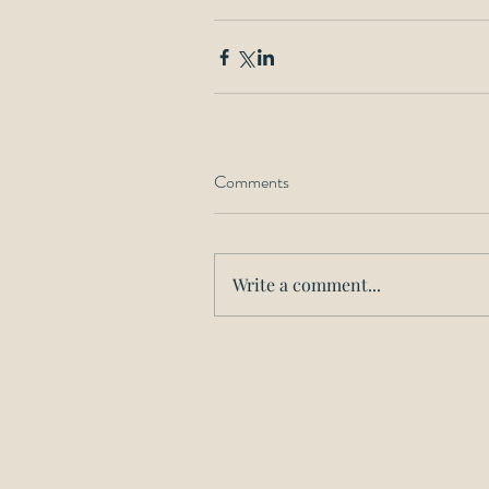
Comments
Write a comment...