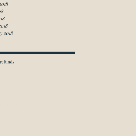
2018
18
018
2018
y 2018
refunds
ichmond Hill Office:
 Granton Drive, Unit 4
Richmond Hill, ON
L4B 2N6