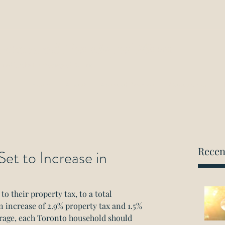
ockwood Paralegal Firm
rned by the Law Society of Ontario
Home
About
Areas of Practice
Consultation
Recen
et to Increase in
to their property tax, to a total 
n increase of 2.9% property tax and 1.5% 
erage, each Toronto household should 