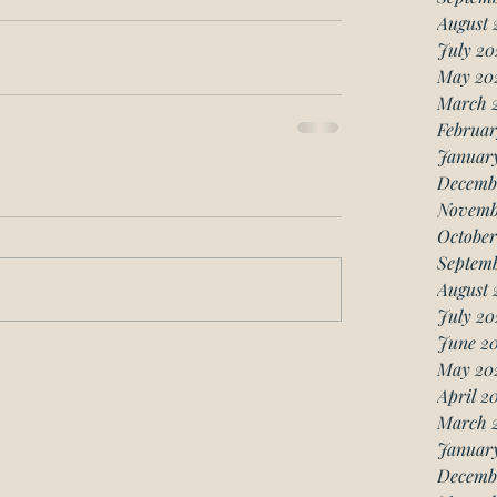
August 
July 20
May 20
March 
Februar
Januar
Decemb
Novemb
October
Septemb
August 
July 20
June 20
May 20
April 2
March 
January
Decemb