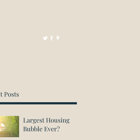
Mortgages
Resources
Contact
t Posts
Largest Housing
Bubble Ever?