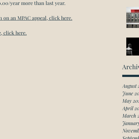
0.00/year more than last year.
on on an MPAC appeal, click here.
, click here.
Archi
August 
June 2
May 20
April 2
March 
Januar
Novemb
Septem