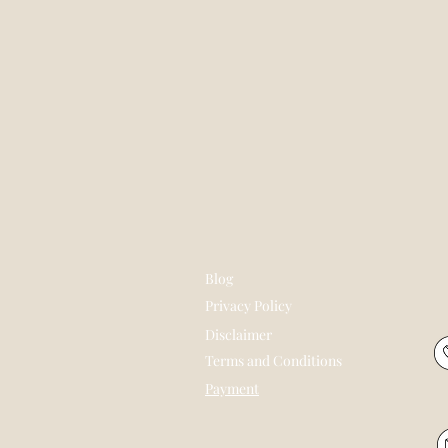
Blog
Privacy Policy
Disclaimer
Terms and Conditions
Payment