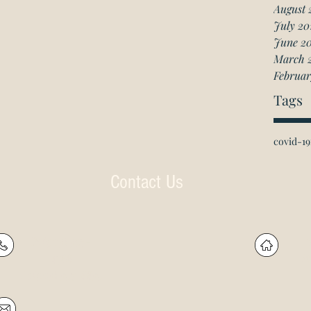
August 
July 20
June 2
March 
Februar
Tags
covid-19
Contact Us
P: (905) 597-
R
4788
60
F: (905) 597-8859