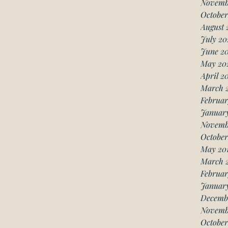
Novemb
October
August 
July 20
June 2
May 20
April 2
March 
Februar
Januar
Novemb
October
May 20
March 
Februar
January
Decemb
Novemb
October