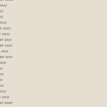
2022
22
22
2022
y 2022
y 2022
er 2021
er 2021
 2021
er 2021
2021
21
21
21
021
2021
 2021
er 2020