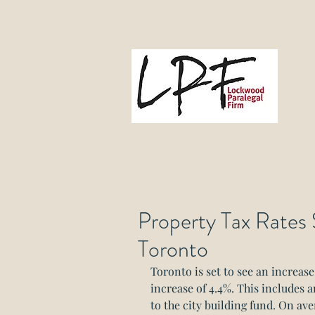
L
Gove
Property Tax Rates S
Toronto
Toronto is set to see an increase 
increase of 4.4%. This includes a
to the city building fund. On av