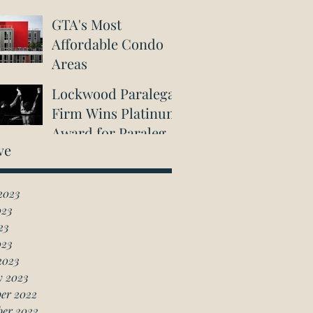
GTA's Most
Affordable Condo
Areas
Lockwood Paralegal
Firm Wins Platinum
Award for Paralegal
ve
in Richmond Hill
2023
023
23
023
2023
y 2023
er 2022
ber 2022