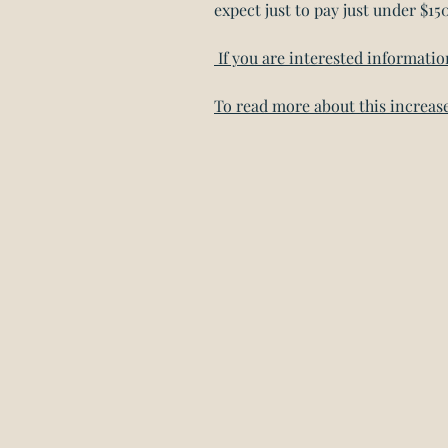
expect just to pay just under $15
If you are interested informati
To read more about this increase