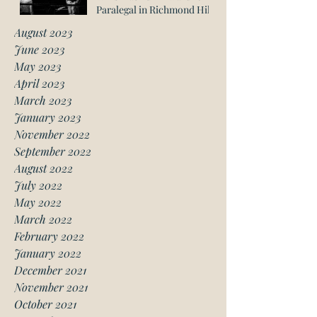
Paralegal in Richmond Hill
August 2023
June 2023
May 2023
April 2023
March 2023
January 2023
November 2022
September 2022
August 2022
July 2022
May 2022
March 2022
February 2022
January 2022
December 2021
November 2021
October 2021