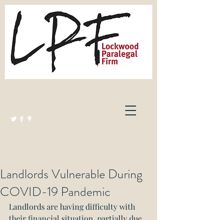
Lockwood Paralegal Firm
Governed by the Law Society of Ontario
Landlords Vulnerable During
COVID-19 Pandemic
Landlords are having difficulty with 
their financial situation, partially due 