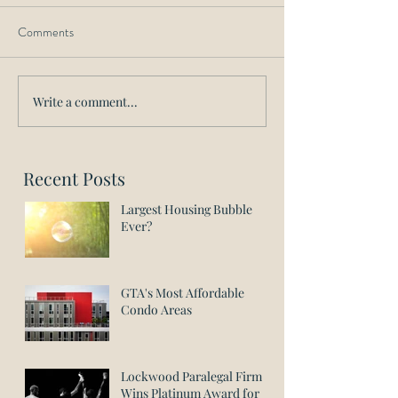
Comments
Write a comment...
Recent Posts
Largest Housing Bubble
Ever?
GTA's Most Affordable
Condo Areas
Lockwood Paralegal Firm
Wins Platinum Award for