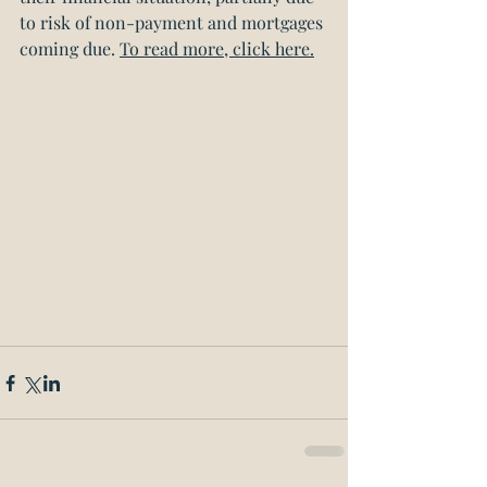
to risk of non-payment and mortgages 
coming due. 
To read more, click here.