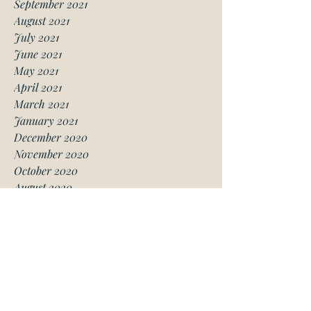
September 2021
August 2021
July 2021
June 2021
May 2021
April 2021
March 2021
January 2021
December 2020
November 2020
October 2020
August 2020
July 2020
June 2020
May 2020
April 2020
March 2020
February 2020
January 2020