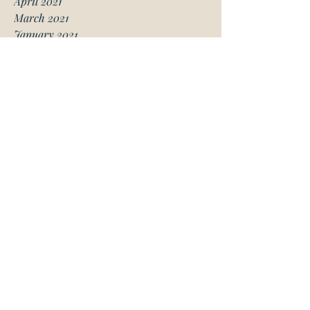
April 2021
March 2021
January 2021
December 2020
November 2020
October 2020
August 2020
July 2020
June 2020
May 2020
April 2020
March 2020
February 2020
January 2020
November 2019
October 2019
May 2019
March 2019
February 2019