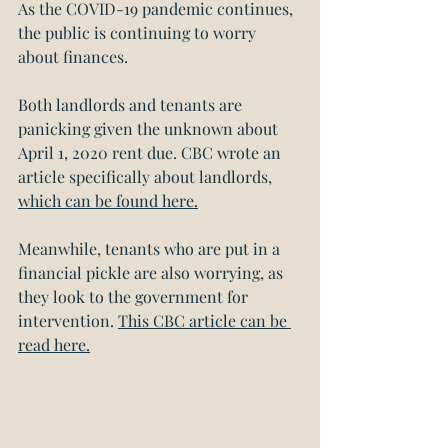
As the COVID-19 pandemic continues, 
the public is continuing to worry 
about finances.
Both landlords and tenants are 
panicking given the unknown about 
April 1, 2020 rent due. CBC wrote an 
article specifically about landlords, 
which can be found here.
Meanwhile, tenants who are put in a 
financial pickle are also worrying, as 
they look to the government for 
intervention. 
This CBC article can be 
read here.