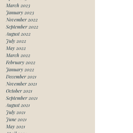
March 2023
January 2023
November 2022
September 2022
August 2022
July 2022
May 2022
March 2022
February 2022
January 2022
December 2021
November 2021
October 2021
September 2021
August 2021
July 2021
June 2021
May 2021