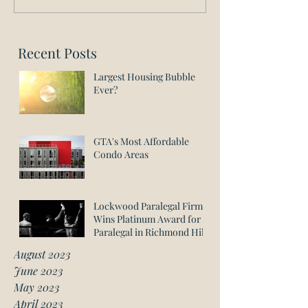
Recent Posts
Largest Housing Bubble
Ever?
GTA's Most Affordable
Condo Areas
Lockwood Paralegal Firm
Wins Platinum Award for
Paralegal in Richmond Hill
August 2023
June 2023
May 2023
April 2023