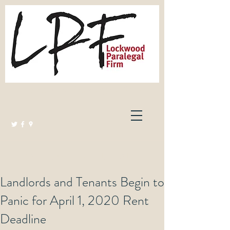
Lockwood Paralegal Firm
Governed by the Law Society of Ontario
Landlords and Tenants Begin to
Panic for April 1, 2020 Rent
Deadline