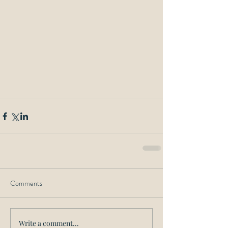
Comments
Write a comment...