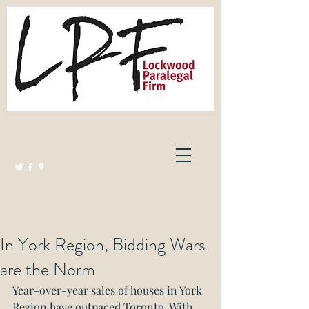
Lockwood Paralegal Firm
Governed by the Law Society of Ontario
In York Region, Bidding Wars
are the Norm
Year-over-year sales of houses in York 
Region have outpaced Toronto. With 