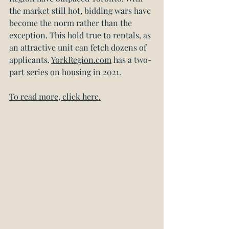
the market still hot, bidding wars have 
become the norm rather than the 
exception. This hold true to rentals, as 
an attractive unit can fetch dozens of 
applicants. 
YorkRegion.com
 has a two-
part series on housing in 2021.
To read more, click here.