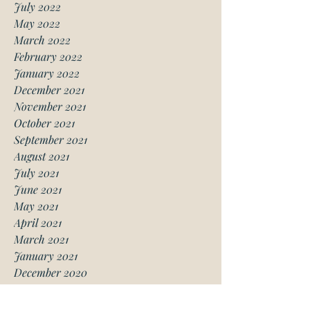
July 2022
May 2022
March 2022
February 2022
January 2022
December 2021
November 2021
October 2021
September 2021
August 2021
July 2021
June 2021
May 2021
April 2021
March 2021
January 2021
December 2020
November 2020
October 2020