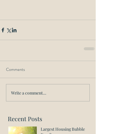
Comments
Write a comment...
Recent Posts
Largest Housing Bubble