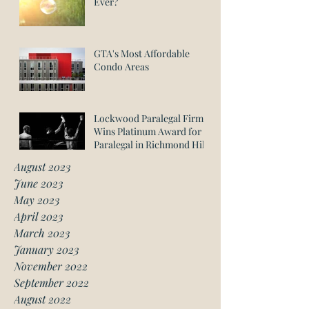
Ever?
GTA's Most Affordable
Condo Areas
Lockwood Paralegal Firm
Wins Platinum Award for
Paralegal in Richmond Hill
August 2023
June 2023
May 2023
April 2023
March 2023
January 2023
November 2022
September 2022
August 2022