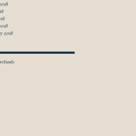
2018
18
018
2018
y 2018
refunds
ichmond Hill Office:
 Granton Drive, Unit 4
Richmond Hill, ON
L4B 2N6