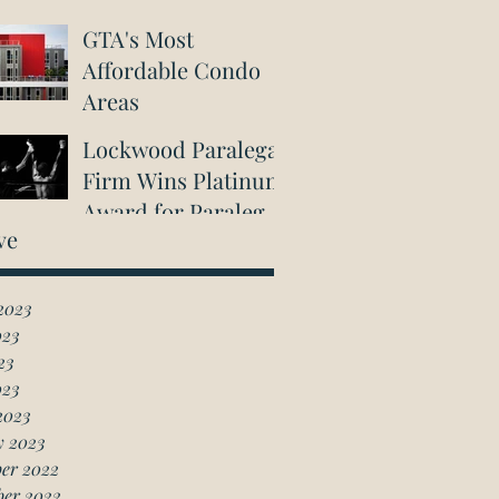
GTA's Most
Affordable Condo
Areas
Lockwood Paralegal
Firm Wins Platinum
Award for Paralegal
ve
in Richmond Hill
2023
023
23
023
2023
y 2023
er 2022
ber 2022