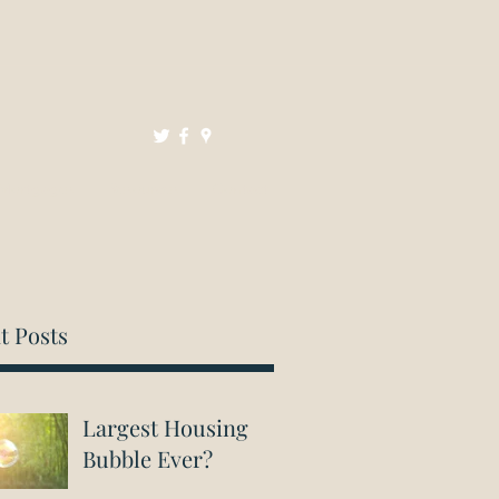
Mortgages
Resources
Contact
t Posts
Largest Housing
Bubble Ever?