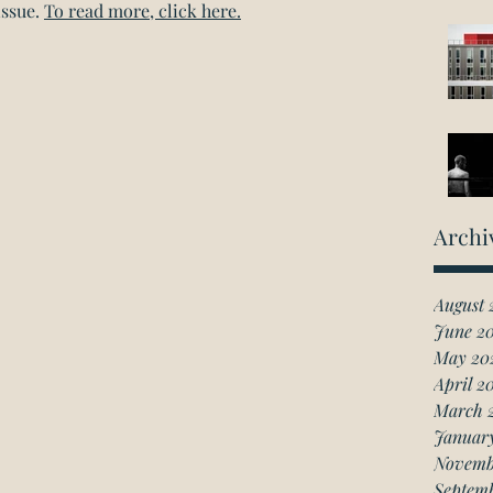
ssue. 
To read more, click here.
Archi
August 
June 2
May 20
April 2
March 
Januar
Novemb
Septem