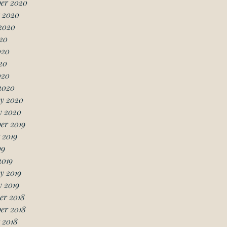
er 2020
 2020
2020
20
020
20
020
2020
y 2020
y 2020
er 2019
 2019
19
2019
y 2019
 2019
er 2018
er 2018
 2018