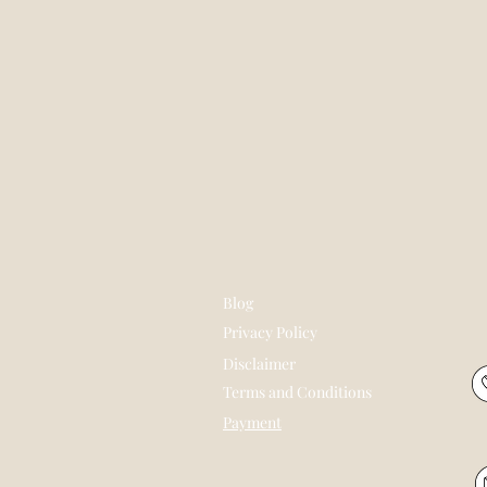
Blog
Privacy Policy
Disclaimer
Terms and Conditions
Payment