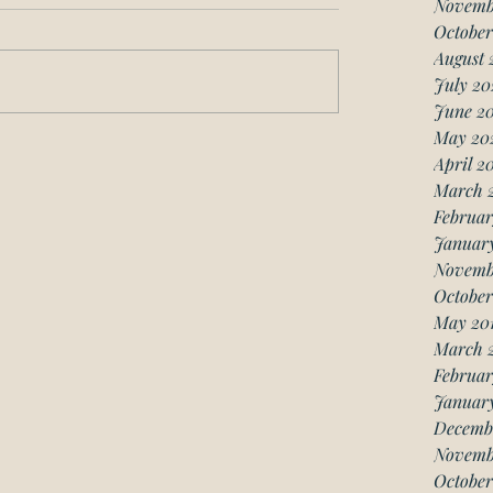
Novemb
October
August 
July 20
June 2
May 20
April 2
March 
Februar
Januar
Novemb
October
May 20
March 
Februar
January
Decemb
Novemb
October