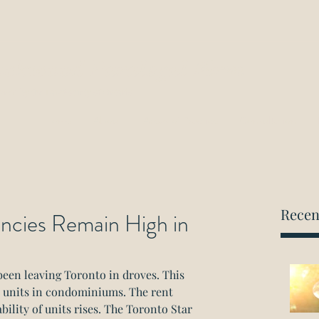
ockwood Paralegal Firm
rned by the Law Society of Ontario
Home
About
Areas of Practice
Consultation
Recen
cies Remain High in
een leaving Toronto in droves. This 
al units in condominiums. The rent 
bility of units rises. The Toronto Star 