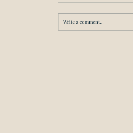
Write a comment...