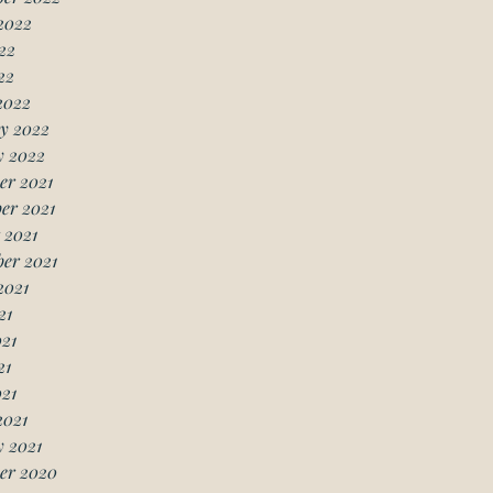
2022
22
22
2022
y 2022
y 2022
er 2021
er 2021
 2021
er 2021
2021
21
21
21
021
2021
 2021
er 2020