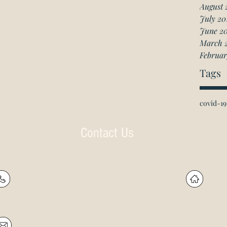
August 
July 20
June 2
March 
Februar
Tags
covid-19
Contact Us
P: (905) 597-
R
4788
60
F: (905) 597-8859