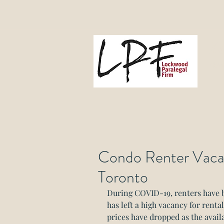
L
Gove
Condo Renter Vacan
Toronto
During COVID-19, renters have b
has left a high vacancy for rent
prices have dropped as the availa