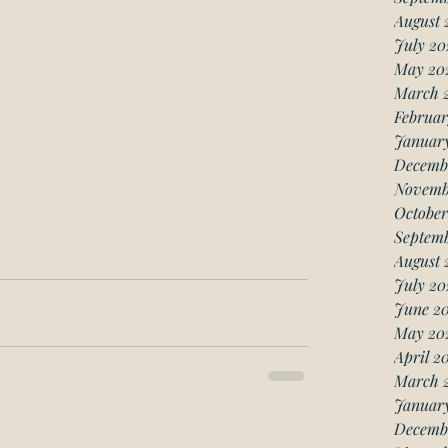
August 
July 20
May 20
March 
Februar
Januar
Decemb
Novemb
October
Septemb
August 
July 20
June 20
May 20
April 2
March 
January
Decemb