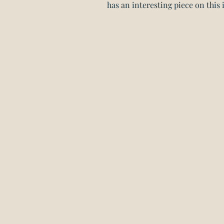
has an interesting piece on this i