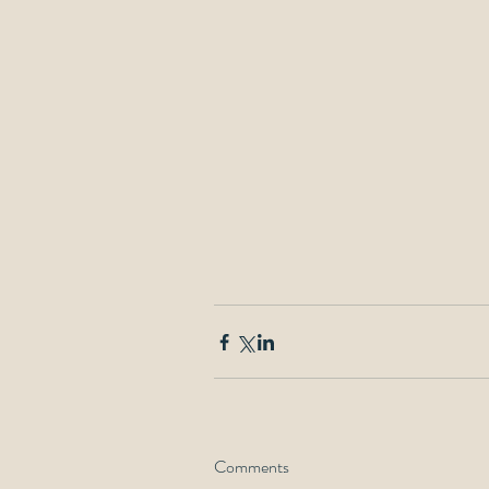
Comments