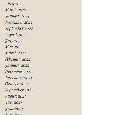
April 2023
March 2023
January 2023
November 2022
September 2022
August 2022
July 2022
May 2022
March 2022
February 2022
January 2022
December 2021
November 2021
October 2021
September 2021
August 2021
July 2021
June 2021
May 2021