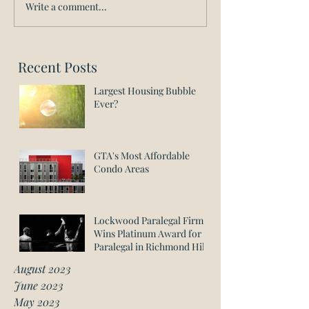
Write a comment...
Recent Posts
Largest Housing Bubble
Ever?
GTA's Most Affordable
Condo Areas
Lockwood Paralegal Firm
Wins Platinum Award for
Paralegal in Richmond Hill
August 2023
June 2023
May 2023