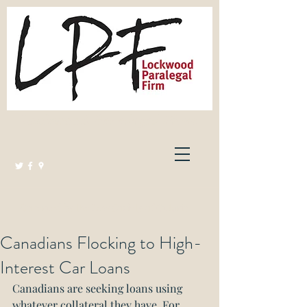
Lockwood Paralegal Firm
Governed by the Law Society of Ontario
Canadians Flocking to High-
Interest Car Loans
Canadians are seeking loans using 
whatever collateral they have. For 