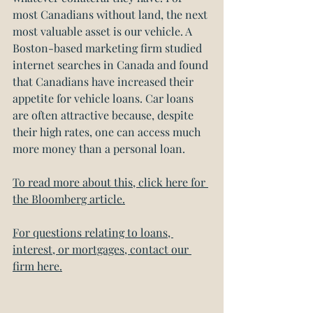
most Canadians without land, the next 
most valuable asset is our vehicle. A 
Boston-based marketing firm studied 
internet searches in Canada and found 
that Canadians have increased their 
appetite for vehicle loans. Car loans 
are often attractive because, despite 
their high rates, one can access much 
more money than a personal loan.
To read more about this, click here for 
the Bloomberg article.
For questions relating to loans, 
interest, or mortgages, contact our 
firm here.