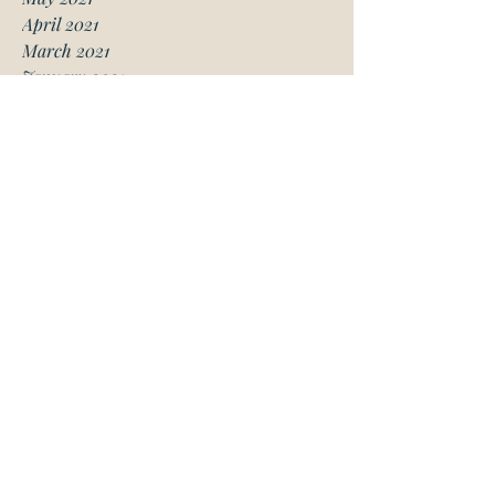
April 2021
March 2021
January 2021
December 2020
November 2020
October 2020
August 2020
July 2020
June 2020
May 2020
April 2020
March 2020
February 2020
January 2020
November 2019
October 2019
May 2019
March 2019