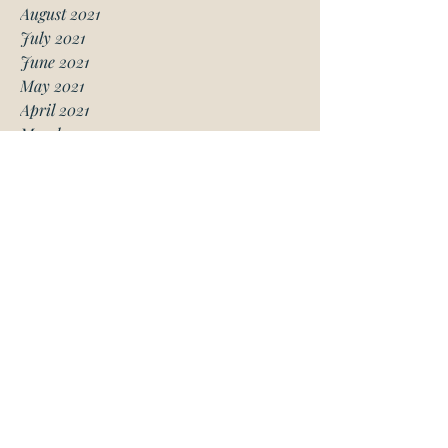
August 2021
July 2021
June 2021
May 2021
April 2021
March 2021
January 2021
December 2020
November 2020
October 2020
August 2020
July 2020
June 2020
May 2020
April 2020
March 2020
February 2020
January 2020
November 2019