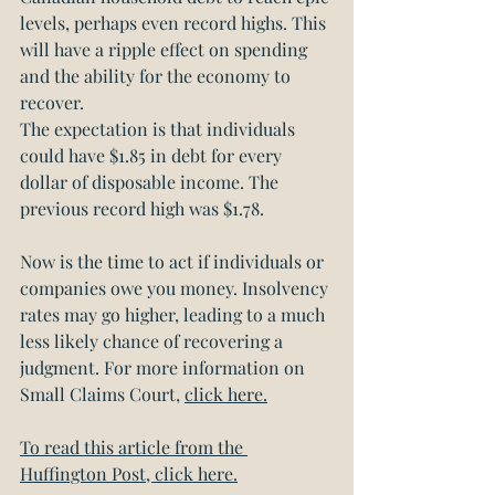
levels, perhaps even record highs. This 
will have a ripple effect on spending 
and the ability for the economy to 
recover. 
The expectation is that individuals 
could have $1.85 in debt for every 
dollar of disposable income. The 
previous record high was $1.78.
Now is the time to act if individuals or 
companies owe you money. Insolvency 
rates may go higher, leading to a much 
less likely chance of recovering a 
judgment. For more information on 
Small Claims Court, 
click here.
To read this article from the 
Huffington Post, click here.