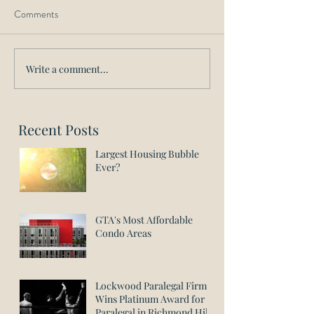
Comments
Write a comment...
Recent Posts
Largest Housing Bubble
Ever?
GTA's Most Affordable
Condo Areas
Lockwood Paralegal Firm
Wins Platinum Award for
Paralegal in Richmond Hill