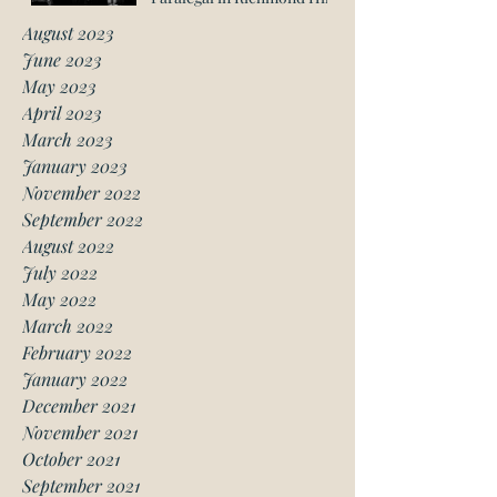
August 2023
June 2023
May 2023
April 2023
March 2023
January 2023
November 2022
September 2022
August 2022
July 2022
May 2022
March 2022
February 2022
January 2022
December 2021
November 2021
October 2021
September 2021