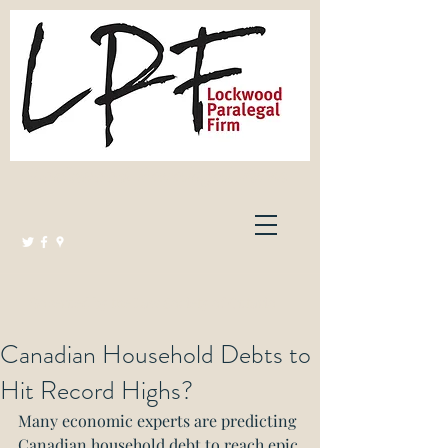
Lockwood Paralegal Firm
Governed by the Law Society of Ontario
Canadian Household Debts to
Hit Record Highs?
Many economic experts are predicting 
Canadian household debt to reach epic 