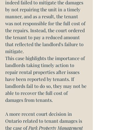
indeed failed to mitigate the damages 
by not repairing the unit in a timely 
manner, and as a result, the tenant 
was not responsible for the full cost of 
the repairs. Instead, the court ordered 
the tenant to pay a reduced amount 
that reflected the landlord's failure to 
mitigate.
This case highlights the importance of 
landlords taking timely action to 
repair rental properties after issues 
have been reported by tenants. If 
landlords fail to do so, they may not be 
able to recover the full cost of 
damages from tenants.
A more recent court decision in 
Ontario related to tenant damages is 
the case of
 Park Property Management 