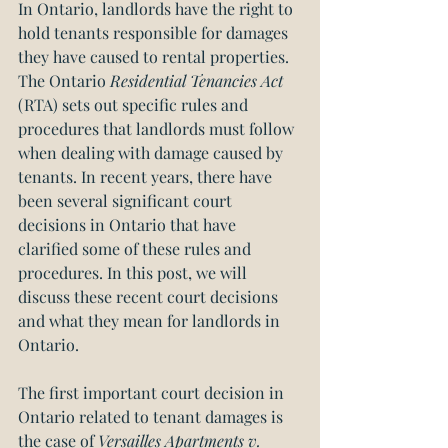
In Ontario, landlords have the right to 
hold tenants responsible for damages 
they have caused to rental properties. 
The Ontario 
Residential Tenancies Act 
(RTA) sets out specific rules and 
procedures that landlords must follow 
when dealing with damage caused by 
tenants. In recent years, there have 
been several significant court 
decisions in Ontario that have 
clarified some of these rules and 
procedures. In this post, we will 
discuss these recent court decisions 
and what they mean for landlords in 
Ontario.
The first important court decision in 
Ontario related to tenant damages is 
the case of 
Versailles Apartments v. 