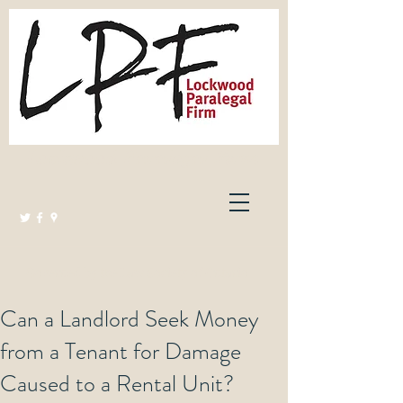
Lockwood Paralegal Firm
Governed by the Law Society of Ontario
Can a Landlord Seek Money
from a Tenant for Damage
Caused to a Rental Unit?