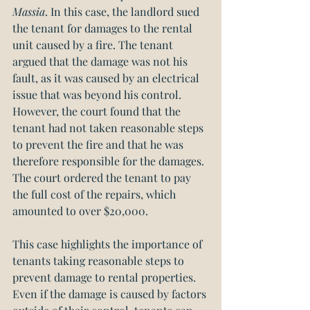
Massia
. In this case, the landlord sued 
the tenant for damages to the rental 
unit caused by a fire. The tenant 
argued that the damage was not his 
fault, as it was caused by an electrical 
issue that was beyond his control. 
However, the court found that the 
tenant had not taken reasonable steps 
to prevent the fire and that he was 
therefore responsible for the damages. 
The court ordered the tenant to pay 
the full cost of the repairs, which 
amounted to over $20,000.
This case highlights the importance of 
tenants taking reasonable steps to 
prevent damage to rental properties. 
Even if the damage is caused by factors 