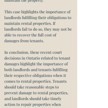
maintain the property.
This case highlights the importance of 
landlords fulfilling their obligations to 
maintain rental properties. If 
landlords fail to do so, they may not be 
able to recover the full cost of 
damages from tenants.
In conclusion, these recent court 
decisions in Ontario related to tenant 
damages highlight the importance of 
both landlords and tenants fulfilling 
their respective obligations when it 
comes to rental properties. Tenants 
should take reasonable steps to 
prevent damage to rental properties, 
and landlords should take timely 
action to repair properties when 