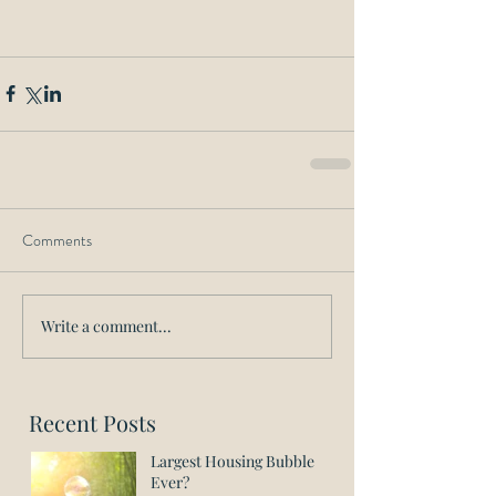
Comments
Write a comment...
Recent Posts
Largest Housing Bubble
Ever?