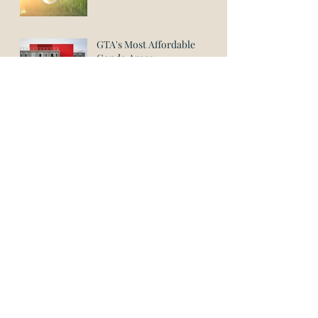
GTA's Most Affordable
Condo Areas
Lockwood Paralegal Firm
Wins Platinum Award for
Paralegal in Richmond Hill
August 2023
June 2023
May 2023
April 2023
March 2023
January 2023
November 2022
September 2022
August 2022
July 2022