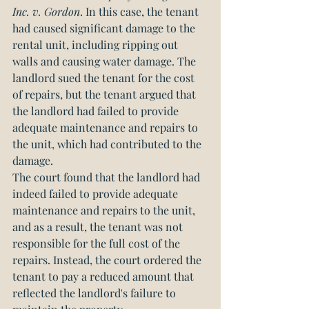
Inc. v. Gordon
. In this case, the tenant 
had caused significant damage to the 
rental unit, including ripping out 
walls and causing water damage. The 
landlord sued the tenant for the cost 
of repairs, but the tenant argued that 
the landlord had failed to provide 
adequate maintenance and repairs to 
the unit, which had contributed to the 
damage.
The court found that the landlord had 
indeed failed to provide adequate 
maintenance and repairs to the unit, 
and as a result, the tenant was not 
responsible for the full cost of the 
repairs. Instead, the court ordered the 
tenant to pay a reduced amount that 
reflected the landlord's failure to 