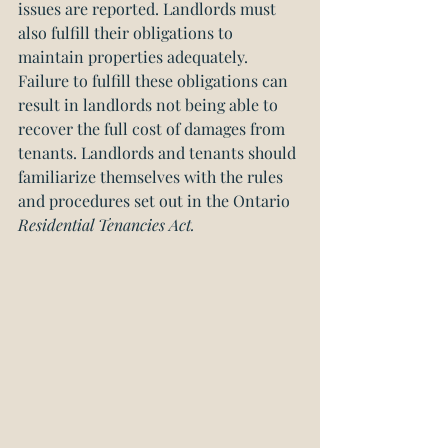
issues are reported. Landlords must 
also fulfill their obligations to 
maintain properties adequately. 
Failure to fulfill these obligations can 
result in landlords not being able to 
recover the full cost of damages from 
tenants. Landlords and tenants should 
familiarize themselves with the rules 
and procedures set out in the Ontario 
Residential Tenancies Act.