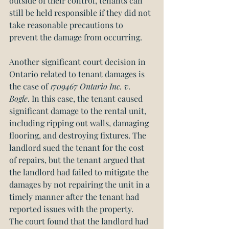
outside of their control, tenants can 
still be held responsible if they did not 
take reasonable precautions to 
prevent the damage from occurring.
Another significant court decision in 
Ontario related to tenant damages is 
the case of 
1709467 Ontario Inc. v. 
Bogle
. In this case, the tenant caused 
significant damage to the rental unit, 
including ripping out walls, damaging 
flooring, and destroying fixtures. The 
landlord sued the tenant for the cost 
of repairs, but the tenant argued that 
the landlord had failed to mitigate the 
damages by not repairing the unit in a 
timely manner after the tenant had 
reported issues with the property.
The court found that the landlord had 