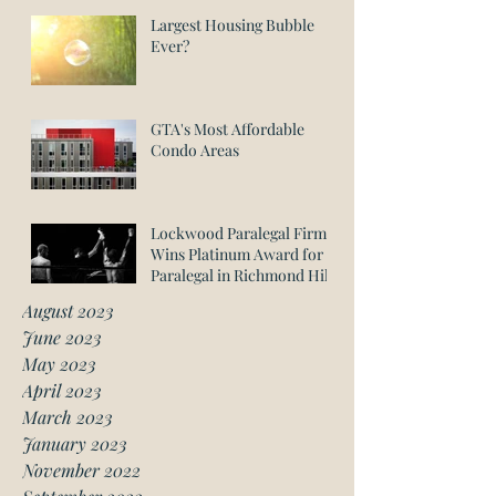
Largest Housing Bubble
Ever?
GTA's Most Affordable
Condo Areas
Lockwood Paralegal Firm
Wins Platinum Award for
Paralegal in Richmond Hill
August 2023
June 2023
May 2023
April 2023
March 2023
January 2023
November 2022