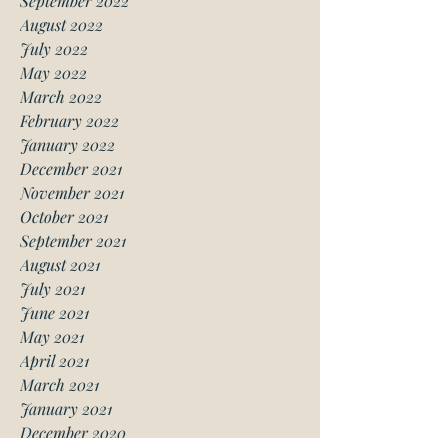
September 2022
August 2022
July 2022
May 2022
March 2022
February 2022
January 2022
December 2021
November 2021
October 2021
September 2021
August 2021
July 2021
June 2021
May 2021
April 2021
March 2021
January 2021
December 2020