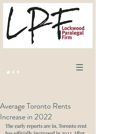
Lockwood Paralegal Firm
Governed by the Law Society of Ontario
Average Toronto Rents
Increase in 2022
The early reports are in, Toronto rent 
has officially increased in 2022. After 