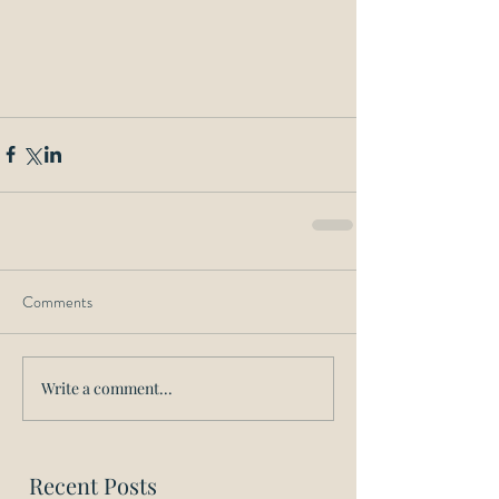
Comments
Write a comment...
Recent Posts