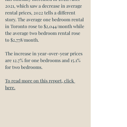
2021, which saw a decrease in average 
rental prices, 2022 tells a different 
story. The average one bedroom rental 
in Toronto rose to $2,044/month while 
the average two bedroom rental rose 
to $2,778/month.
The increase in year-over-year prices 
are 12.7% for one bedrooms and 15.1% 
for two bedrooms.
To read more on this report, click 
here.