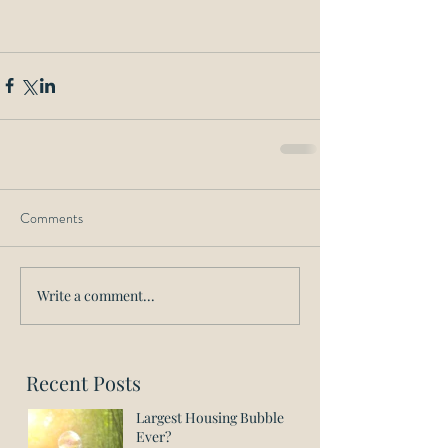
Comments
Write a comment...
Recent Posts
Largest Housing Bubble
Ever?