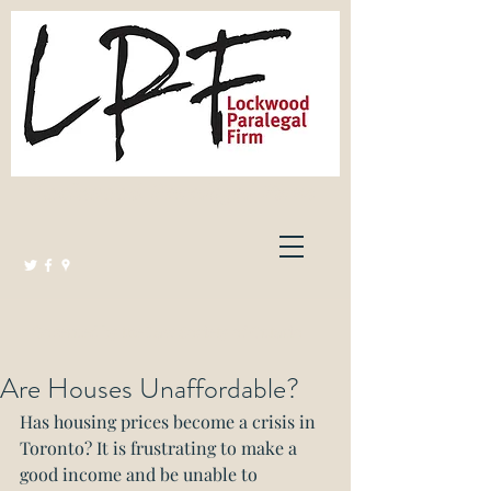
Lockwood Paralegal Firm
Governed by the Law Society of Ontario
Are Houses Unaffordable?
Has housing prices become a crisis in 
Toronto? It is frustrating to make a 
good income and be unable to 