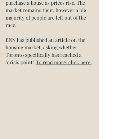
purchase a house as prices rise. The 
market remains tight, however a big 
majority of people are left out of the 
race.
BNN has published an article on the 
housing market, asking whether 
Toronto specifically has reached a 
"crisis point". 
To read more, click here.