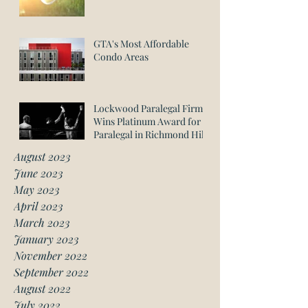
GTA's Most Affordable
Condo Areas
Lockwood Paralegal Firm
Wins Platinum Award for
Paralegal in Richmond Hill
August 2023
June 2023
May 2023
April 2023
March 2023
January 2023
November 2022
September 2022
August 2022
July 2022