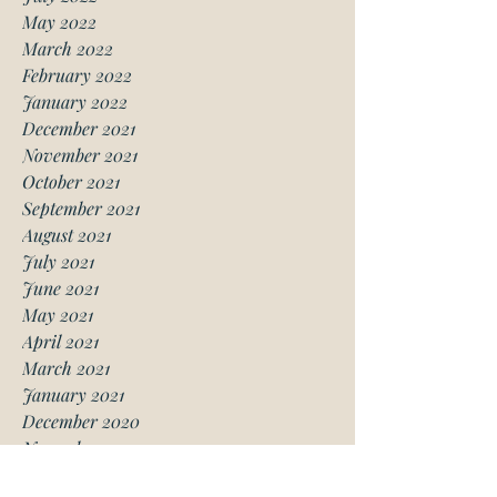
May 2022
March 2022
February 2022
January 2022
December 2021
November 2021
October 2021
September 2021
August 2021
July 2021
June 2021
May 2021
April 2021
March 2021
January 2021
December 2020
November 2020
October 2020