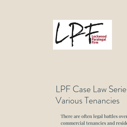
L
Gove
LPF Case Law Series:
Various Tenancies
There are often legal battles ove
commercial tenancies and residen