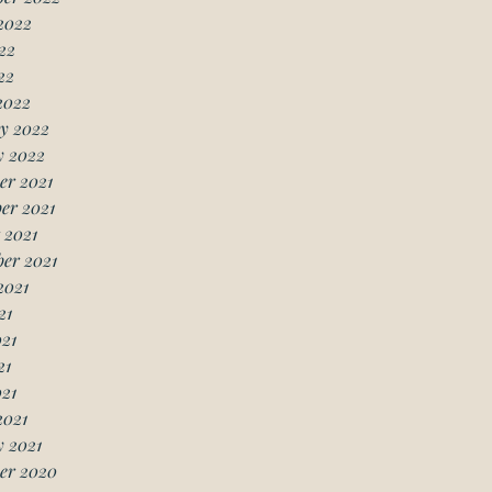
2022
22
22
2022
y 2022
y 2022
er 2021
er 2021
 2021
er 2021
2021
21
21
21
021
2021
 2021
er 2020