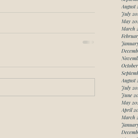
August 
July 20
May 20
March 
Februar
Januar
Decemb
Novemb
October
Septemb
August 
July 20
June 20
May 20
April 2
March 
January
Decemb