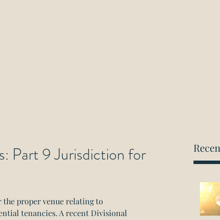
ockwood Paralegal Firm
rned by the Law Society of Ontario
Home
About
Areas of Practice
Consultation
Recen
 Part 9 Jurisdiction for
r the proper venue relating to 
tial tenancies. A recent Divisional 