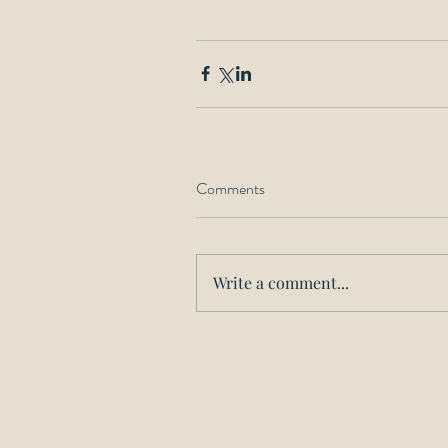
Comments
Write a comment...