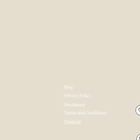
Blog
Privacy Policy
Disclaimer
Terms and Conditions
Payment