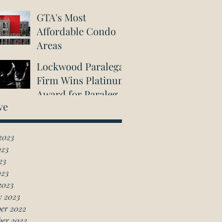
GTA's Most
Affordable Condo
Areas
Lockwood Paralegal
Firm Wins Platinum
Award for Paralegal
ve
in Richmond Hill
2023
023
23
023
2023
y 2023
er 2022
ber 2022