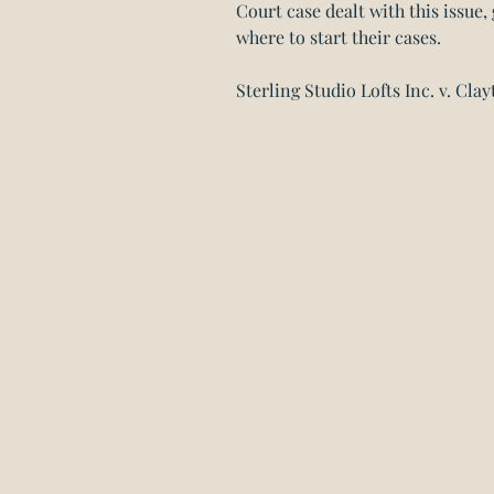
Court case dealt with this issue
where to start their cases.
Sterling Studio Lofts Inc. v. Clay