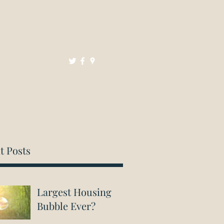
Mortgages
Resources
Contact
t Posts
Largest Housing
Bubble Ever?