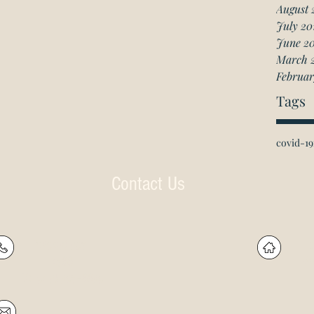
August 
July 20
June 2
March 
Februar
Tags
covid-19
Contact Us
P: (905) 597-
R
4788
60
F: (905) 597-8859