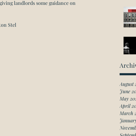
, giving landlords some guidance on 
ton Stel
Archi
August 
June 2
May 20
April 2
March 
Januar
Novemb
Septem