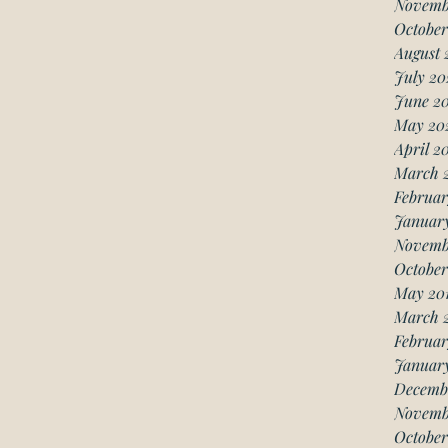
Novemb
October
August 
July 20
June 2
May 20
April 2
March 
Februar
Januar
Novemb
October
May 20
March 
Februar
January
Decemb
Novemb
October