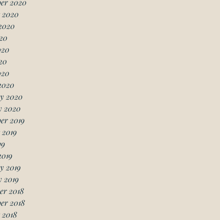
er 2020
 2020
2020
20
020
20
020
2020
y 2020
y 2020
er 2019
 2019
19
2019
y 2019
 2019
er 2018
er 2018
 2018