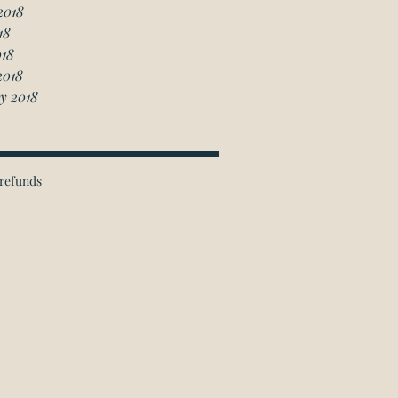
2018
18
018
2018
y 2018
refunds
ichmond Hill Office:
 Granton Drive, Unit 4
Richmond Hill, ON
L4B 2N6