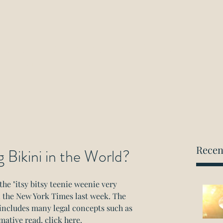
ockwood Paralegal Firm
rned by the Law Society of Ontario
Home
About
Areas of Practice
Consultation
Recen
 Bikini in the World?
the "itsy bitsy teenie weenie very 
in the New York Times last week. The 
 includes many legal concepts such as 
mative read, click here.