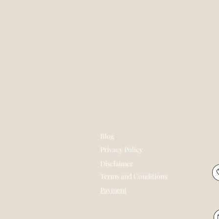
Blog
Privacy Policy
Disclaimer
Terms and Conditions
Payment