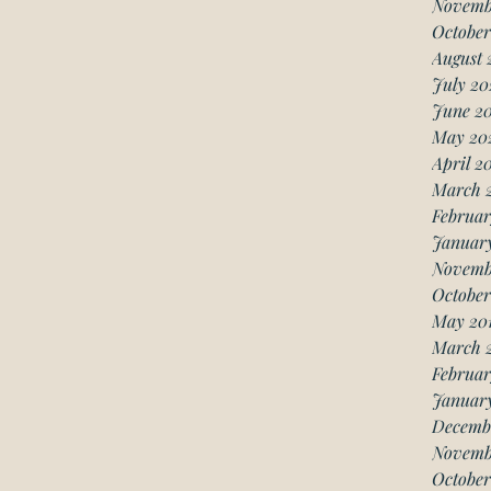
Novemb
October
August 
July 20
June 2
May 20
April 2
March 
Februar
Januar
Novemb
October
May 20
March 
Februar
January
Decemb
Novemb
October