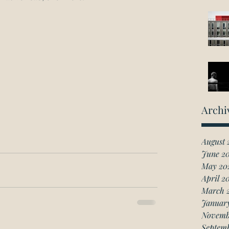
Archi
August 
June 2
May 20
April 2
March 
Januar
Novemb
Septem