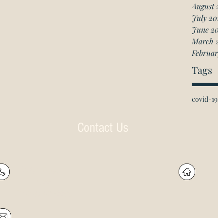
August 
July 20
June 2
March 
Februar
Tags
covid-19
Contact Us
P: (905) 597-
R
4788
60
F: (905) 597-8859