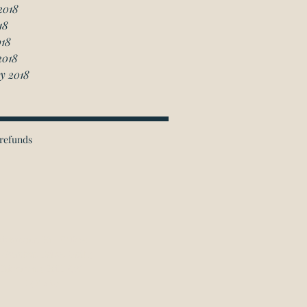
2018
18
018
2018
y 2018
refunds
ichmond Hill Office:
 Granton Drive, Unit 4
Richmond Hill, ON
L4B 2N6