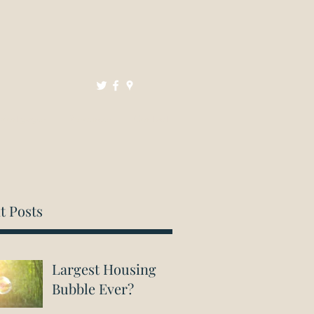
Mortgages
Resources
Contact
t Posts
Largest Housing
Bubble Ever?