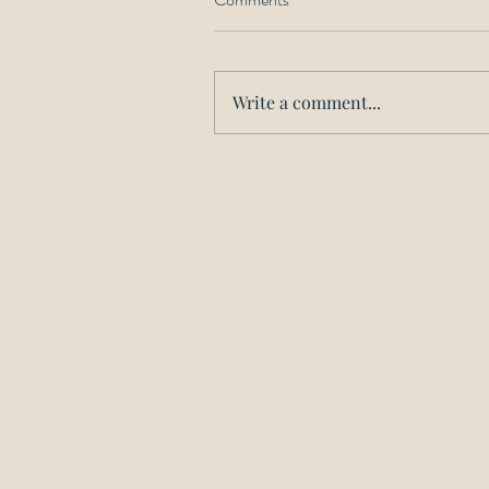
Write a comment...