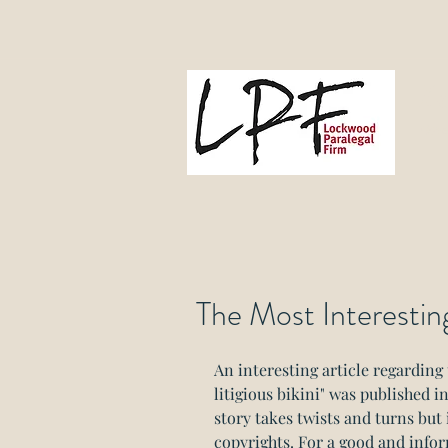
L
Gove
The Most Interesting
An interesting article regarding 
litigious bikini" was published 
story takes twists and turns but
copyrights. 
For a good and infor