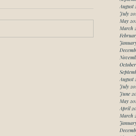
August 
July 20
May 20
March 
Februar
Januar
Decemb
Novemb
October
Septemb
August 
July 20
June 20
May 20
April 2
March 
January
Decemb