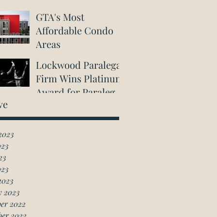
GTA's Most
Affordable Condo
Areas
Lockwood Paralegal
Firm Wins Platinum
Award for Paralegal
ve
in Richmond Hill
2023
023
23
023
2023
y 2023
er 2022
ber 2022