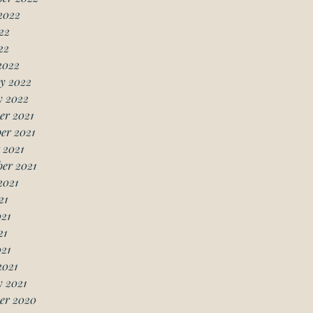
2022
22
22
2022
y 2022
y 2022
er 2021
er 2021
 2021
er 2021
2021
21
21
21
021
2021
 2021
er 2020