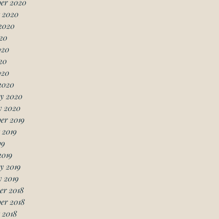
er 2020
 2020
2020
20
020
20
020
2020
y 2020
y 2020
er 2019
 2019
19
2019
y 2019
 2019
er 2018
er 2018
 2018