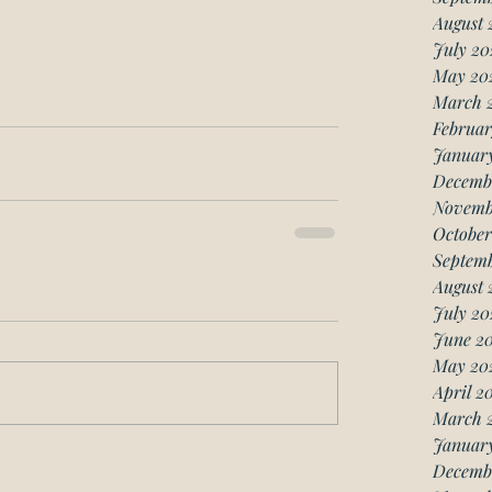
August 
July 20
May 20
March 
Februar
Januar
Decemb
Novemb
October
Septemb
August 
July 20
June 20
May 20
April 2
March 
January
Decemb