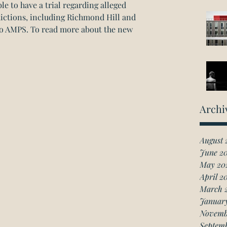
le to have a trial regarding alleged 
dictions, including Richmond Hill and 
o AMPS. 
To read more about the new 
Archi
August 
June 2
May 20
April 2
March 
Januar
Novemb
Septem