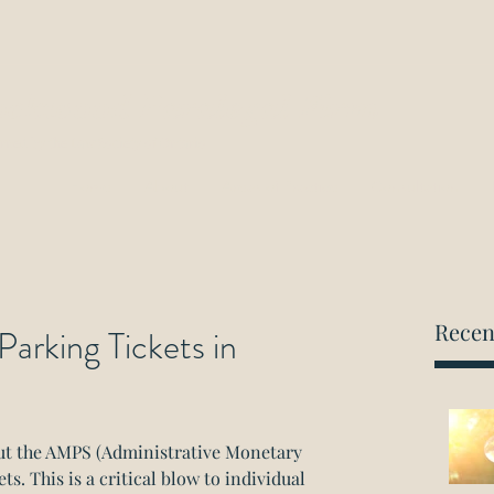
ockwood Paralegal Firm
rned by the Law Society of Ontario
Home
About
Areas of Practice
Consultation
Recen
Parking Tickets in
out the AMPS (Administrative Monetary 
s. This is a critical blow to individual 