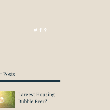
Mortgages
Resources
Contact
t Posts
Largest Housing
Bubble Ever?