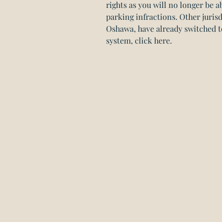
rights as you will no longer be ab
parking infractions. Other juris
Oshawa, have already switched t
system, click here.