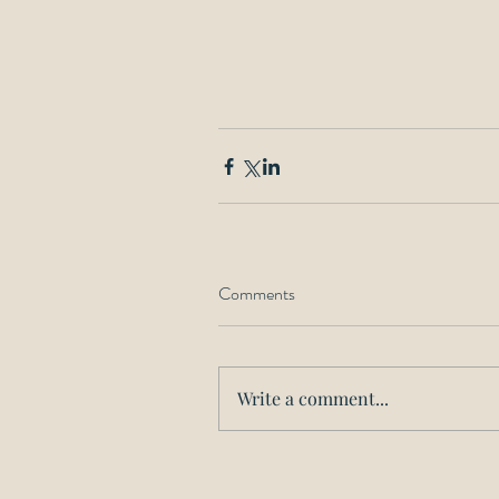
Comments
Write a comment...