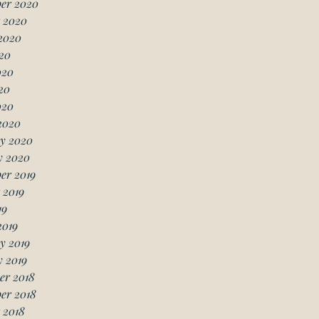
er 2020
 2020
2020
20
020
20
020
2020
y 2020
y 2020
er 2019
 2019
19
2019
y 2019
 2019
er 2018
er 2018
 2018