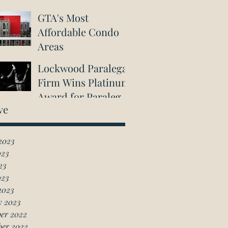
GTA's Most
Affordable Condo
Areas
Lockwood Paralegal
Firm Wins Platinum
Award for Paralegal
ve
in Richmond Hill
2023
023
23
023
2023
y 2023
er 2022
ber 2022