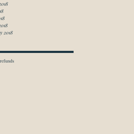
2018
18
018
2018
y 2018
refunds
ichmond Hill Office:
 Granton Drive, Unit 4
Richmond Hill, ON
L4B 2N6