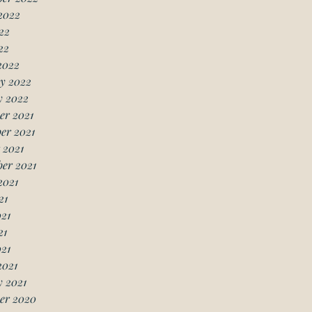
2022
22
22
2022
y 2022
y 2022
er 2021
er 2021
 2021
er 2021
2021
21
21
21
021
2021
 2021
er 2020