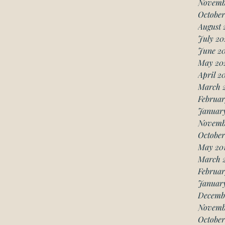
Novemb
October
August 
July 20
June 2
May 20
April 2
March 
Februar
Januar
Novemb
October
May 20
March 
Februar
January
Decemb
Novemb
October