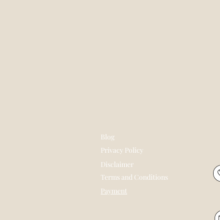
Blog
Privacy Policy
Disclaimer
Terms and Conditions
Payment