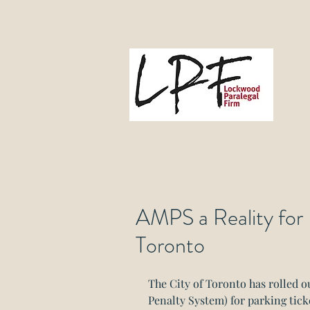
L
Gove
AMPS a Reality for 
Toronto
The City of Toronto has rolled 
Penalty System) for parking ticket