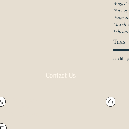
August 
July 20
June 2
March 
Februar
Tags
covid-19
Contact Us
P: (905) 597-
R
4788
60
F: (905) 597-8859