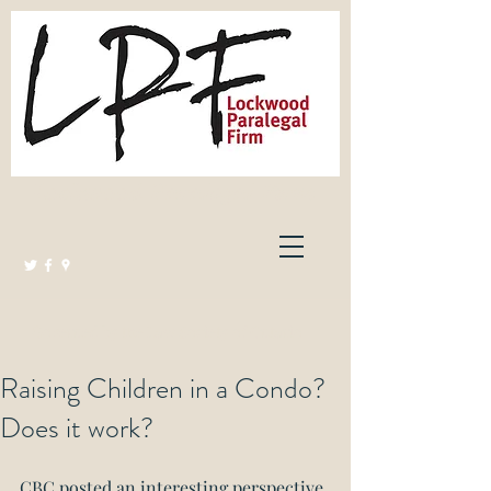
Lockwood Paralegal Firm
Governed by the Law Society of Ontario
Raising Children in a Condo?
Does it work?
CBC posted an interesting perspective 