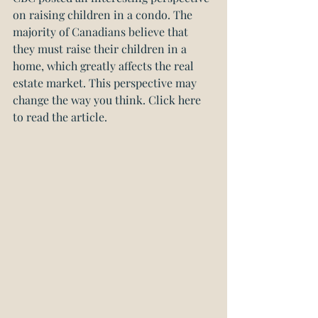
on raising children in a condo. The 
majority of Canadians believe that 
they must raise their children in a 
home, which greatly affects the real 
estate market. This perspective may 
change the way you think. 
Click here 
to read the article.