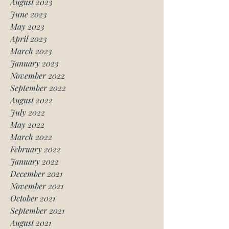
August 2023
June 2023
May 2023
April 2023
March 2023
January 2023
November 2022
September 2022
August 2022
July 2022
May 2022
March 2022
February 2022
January 2022
December 2021
November 2021
October 2021
September 2021
August 2021