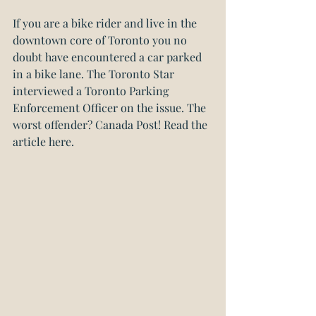
If you are a bike rider and live in the 
downtown core of Toronto you no 
doubt have encountered a car parked 
in a bike lane. The Toronto Star 
interviewed a Toronto Parking 
Enforcement Officer on the issue. The 
worst offender? Canada Post! 
Read the 
article here.