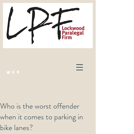
Lockwood Paralegal Firm
Governed by the Law Society of Ontario
Who is the worst offender
when it comes to parking in
bike lanes?