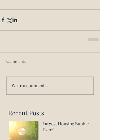
Comments
Write a comment...
Recent Posts
Largest Housing Bubble
Ever?