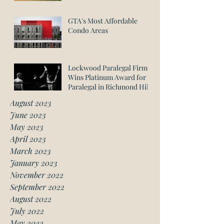
GTA's Most Affordable
Condo Areas
Lockwood Paralegal Firm
Wins Platinum Award for
Paralegal in Richmond Hill
August 2023
June 2023
May 2023
April 2023
March 2023
January 2023
November 2022
September 2022
August 2022
July 2022
May 2022