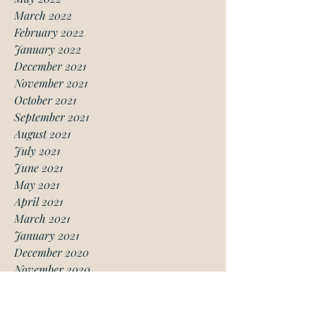
March 2022
February 2022
January 2022
December 2021
November 2021
October 2021
September 2021
August 2021
July 2021
June 2021
May 2021
April 2021
March 2021
January 2021
December 2020
November 2020
October 2020
August 2020