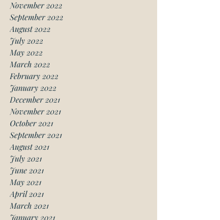
November 2022
September 2022
August 2022
July 2022
May 2022
March 2022
February 2022
January 2022
December 2021
November 2021
October 2021
September 2021
August 2021
July 2021
June 2021
May 2021
April 2021
March 2021
January 2021