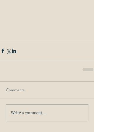
Comments
Write a comment...