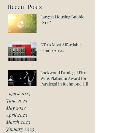
Recent Posts
Largest Housing Bubble
Ever?
GTA's Most Affordable
Condo Areas
Lockwood Paralegal Firm
Wins Platinum Award for
Paralegal in Richmond Hill
August 2023
June 2023
May 2023
April 2023
March 2023
January 2023