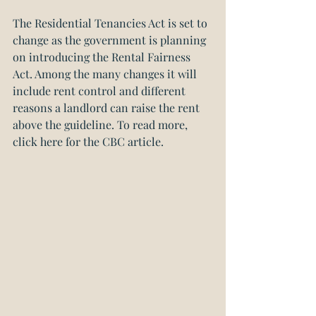
The Residential Tenancies Act is set to 
change as the government is planning 
on introducing the Rental Fairness 
Act. Among the many changes it will 
include rent control and different 
reasons a landlord can raise the rent 
above the guideline. 
To read more, 
click here for the CBC article.