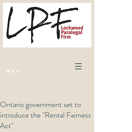
Lockwood Paralegal Firm
Governed by the Law Society of Ontario
Ontario government set to
introduce the "Rental Fairness
Act"