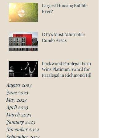
Largest Housing Bubble
Ever?
GTA's Most Affordable
Condo Areas
Lockwood Paralegal Firm
Wins Platinum Award for
Paralegal in Richmond Hill
August 2023
June 2023
May 2023
April 2023
March 2023
January 2023
November 2022
September 2022