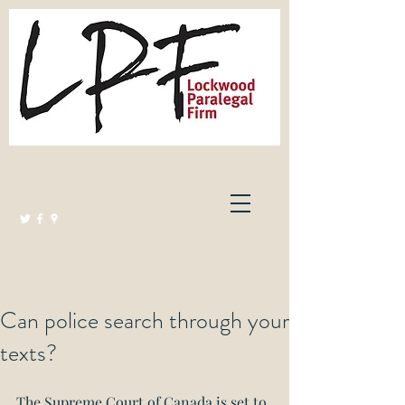
Lockwood Paralegal Firm
Governed by the Law Society of Ontario
Can police search through your
texts?
The Supreme Court of Canada is set to 