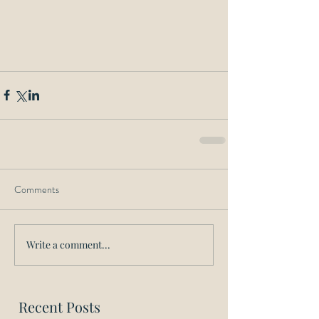
Comments
Write a comment...
Recent Posts