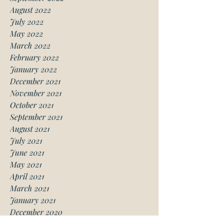
August 2022
July 2022
May 2022
March 2022
February 2022
January 2022
December 2021
November 2021
October 2021
September 2021
August 2021
July 2021
June 2021
May 2021
April 2021
March 2021
January 2021
December 2020