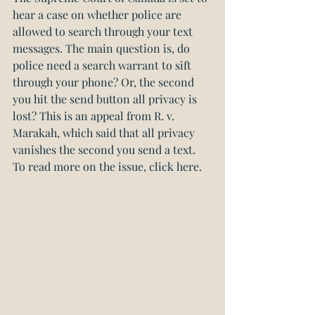
hear a case on whether police are 
allowed to search through your text 
messages. The main question is, do 
police need a search warrant to sift 
through your phone? Or, the second 
you hit the send button all privacy is 
lost? 
This is an appeal from R. v. 
Marakah, which said that all privacy 
vanishes the second you send a text. 
To read more on the issue, click here.