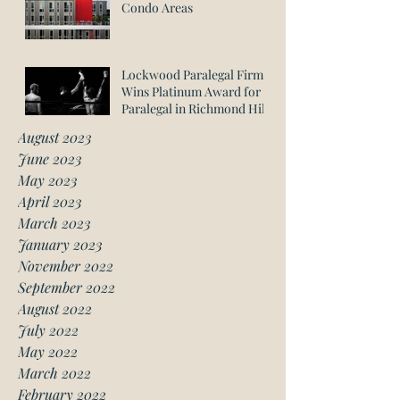
Condo Areas
Lockwood Paralegal Firm
Wins Platinum Award for
Paralegal in Richmond Hill
August 2023
June 2023
May 2023
April 2023
March 2023
January 2023
November 2022
September 2022
August 2022
July 2022
May 2022
March 2022
February 2022