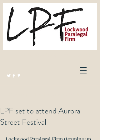
Lockwood Paralegal Firm
Governed by the Law Society of Ontario
LPF set to attend Aurora
Street Festival
Lockwood Paralegal Firm (teaming up 