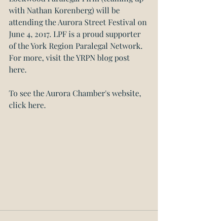
with Nathan Korenberg) will be 
attending the Aurora Street Festival on 
June 4, 2017. LPF is a proud supporter 
of the York Region Paralegal Network. 
For more, visit the YRPN blog post 
here.
To see the Aurora Chamber's website, 
click here. 