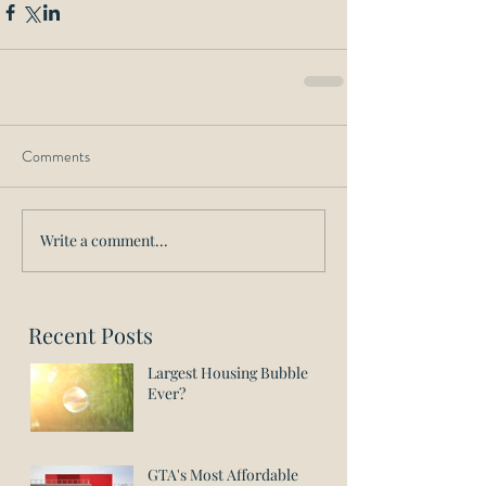
Comments
Write a comment...
Recent Posts
Largest Housing Bubble
Ever?
GTA's Most Affordable