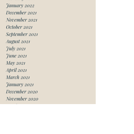
January 2022
December 2021
November 2021
October 2021
September 2021
August 2021
July 2021
June 2021
May 2021
April 2021
March 2021
January 2021
December 2020
November 2020
October 2020
August 2020
July 2020
June 2020