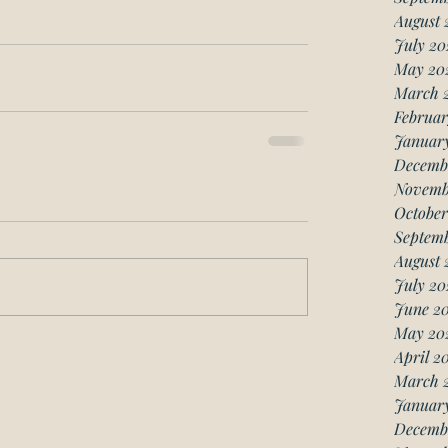
August 
July 20
May 20
March 
Februar
Januar
Decemb
Novemb
October
Septemb
August 
July 20
June 20
May 20
April 2
March 
January
Decemb