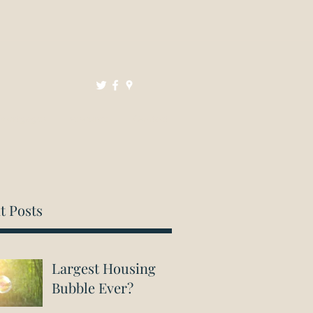
Mortgages
Resources
Contact
t Posts
Largest Housing
Bubble Ever?