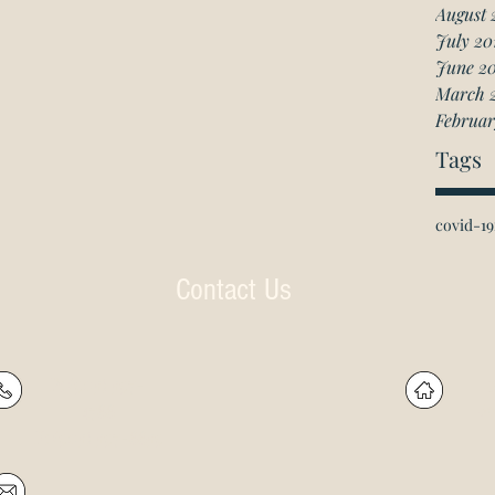
August 
July 20
June 2
March 
Februar
Tags
covid-19
Contact Us
P: (905) 597-
R
4788
60
F: (905) 597-8859