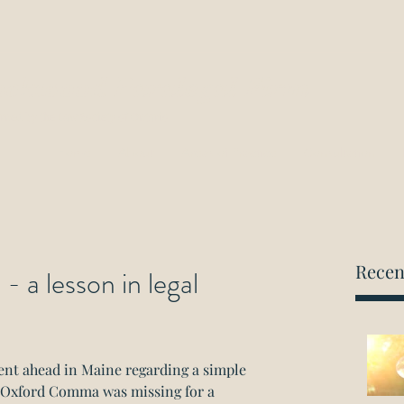
ockwood Paralegal Firm
rned by the Law Society of Ontario
Home
About
Areas of Practice
Consultation
Recen
a lesson in legal
ent ahead in Maine regarding a simple 
e Oxford Comma was missing for a 