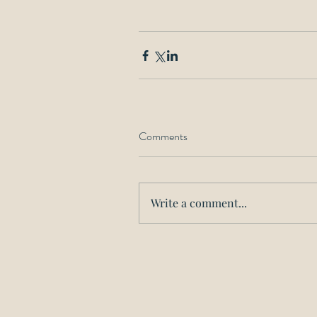
Comments
Write a comment...