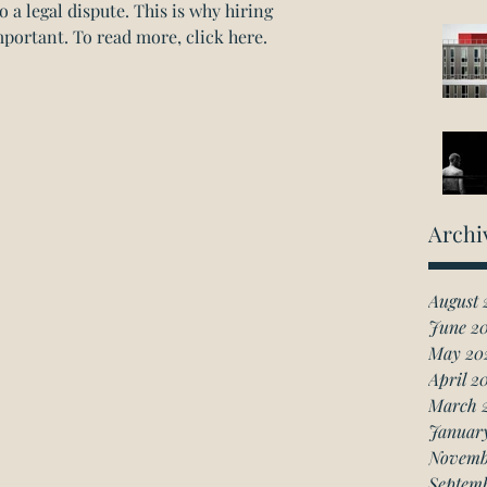
o a legal dispute. This is why hiring 
mportant. 
To read more, click here. 
Archi
August 
June 2
May 20
April 2
March 
Januar
Novemb
Septem