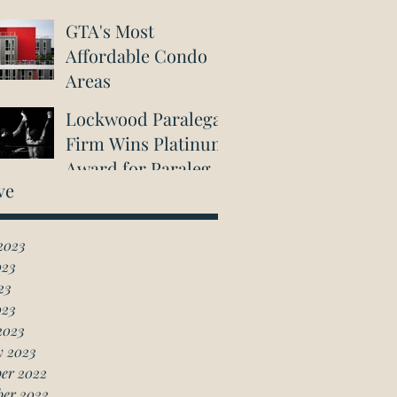
GTA's Most
Affordable Condo
Areas
Lockwood Paralegal
Firm Wins Platinum
Award for Paralegal
ve
in Richmond Hill
2023
023
23
023
2023
y 2023
er 2022
ber 2022