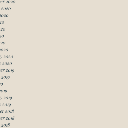
er 2020
 2020
2020
20
020
20
020
2020
y 2020
y 2020
er 2019
 2019
19
2019
y 2019
 2019
er 2018
er 2018
 2018