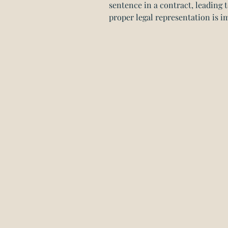
sentence in a contract, leading t
proper legal representation is i