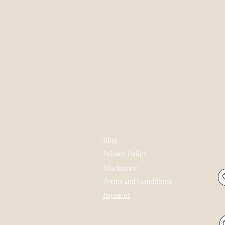
Blog
Privacy Policy
Disclaimer
Terms and Conditions
Payment