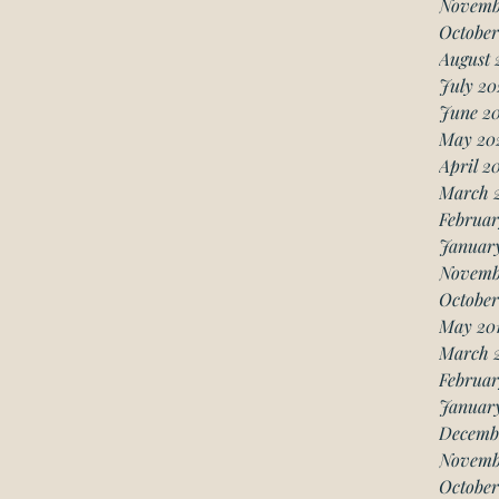
Novemb
October
August 
July 20
June 2
May 20
April 2
March 
Februar
Januar
Novemb
October
May 20
March 
Februar
January
Decemb
Novemb
October