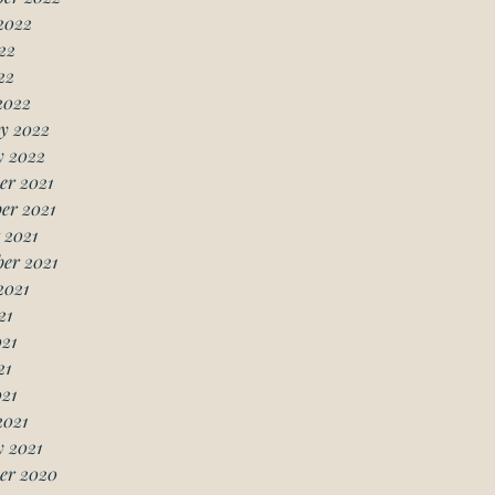
2022
22
22
2022
y 2022
y 2022
er 2021
er 2021
 2021
er 2021
2021
21
21
21
021
2021
 2021
er 2020