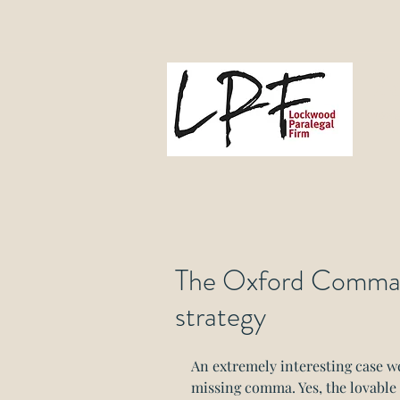
L
Gove
The Oxford Comma - 
strategy
An extremely interesting case w
missing comma. Yes, the lovabl