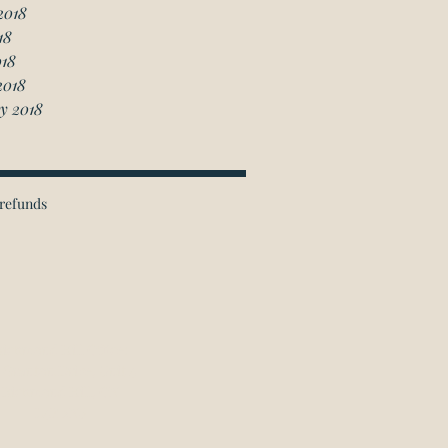
2018
18
018
2018
y 2018
refunds
ichmond Hill Office:
 Granton Drive, Unit 4
Richmond Hill, ON
L4B 2N6