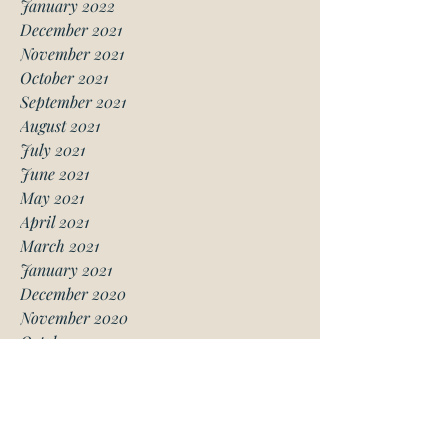
January 2022
December 2021
November 2021
October 2021
September 2021
August 2021
July 2021
June 2021
May 2021
April 2021
March 2021
January 2021
December 2020
November 2020
October 2020
August 2020
July 2020
June 2020
May 2020