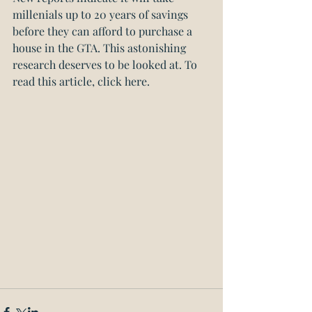
millenials up to 20 years of savings 
before they can afford to purchase a 
house in the GTA. This astonishing 
research deserves to be looked at. 
To 
read this article, click here.