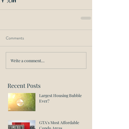
Comments
Write a comment...
Recent Posts
Largest Housing Bubble
Ever?
GTA's Most Affordable
Condo Areas