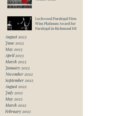
Lockwood Paralegal Firm
Wins Platinum Award for
Paralegal in Richmond Hill
August 2023
June 2023
May 2023
April 2023
March 2023
January 2023
November 2022
September 2022
August 2022
July 2022
May 2022
March 2022
February 2022