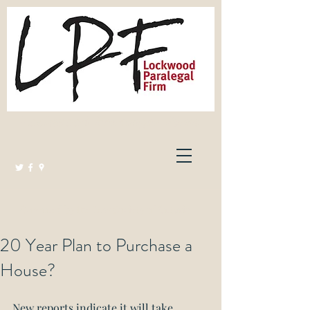
Lockwood Paralegal Firm
Governed by the Law Society of Ontario
20 Year Plan to Purchase a
House?
New reports indicate it will take 