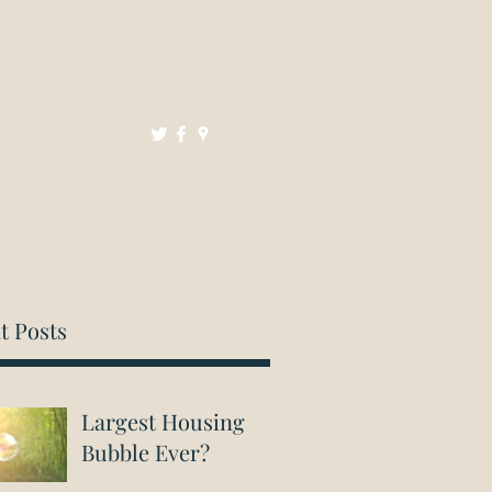
Mortgages
Resources
Contact
t Posts
Largest Housing
Bubble Ever?