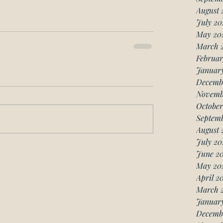
August 
July 20
May 20
March 
Februar
Januar
Decemb
Novemb
October
Septemb
August 
July 20
June 20
May 20
April 2
March 
January
Decemb