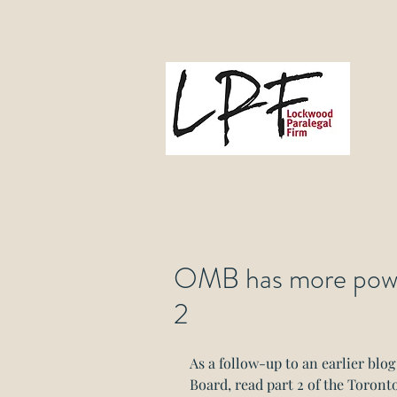
L
Gove
OMB has more power
2
As a follow-up to an earlier blo
Board, read part 2 of the Toronto