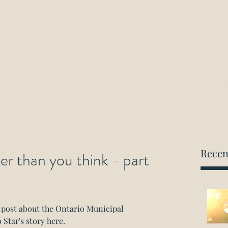
ockwood Paralegal Firm
rned by the Law Society of Ontario
Home
About
Areas of Practice
Consultation
Recen
 than you think - part
g post about the Ontario Municipal 
 Star's story 
here.