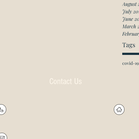
August 
July 20
June 2
March 
Februar
Tags
covid-19
Contact Us
P: (905) 597-
R
4788
60
F: (905) 597-8859