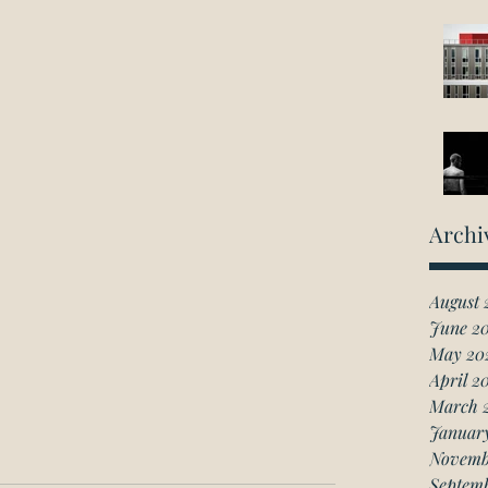
Archi
August 
June 2
May 20
April 2
March 
Januar
Novemb
Septem