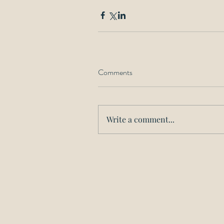
Comments
Write a comment...