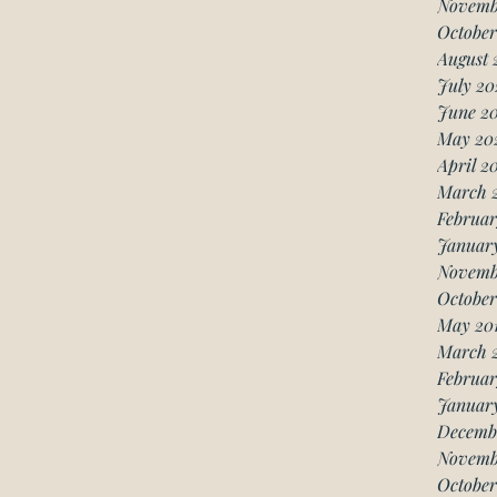
Novemb
October
August 
July 20
June 2
May 20
April 2
March 
Februar
Januar
Novemb
October
May 20
March 
Februar
January
Decemb
Novemb
October