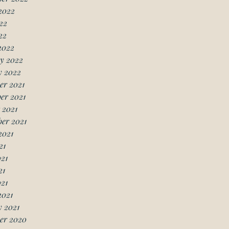
2022
22
22
2022
y 2022
y 2022
er 2021
er 2021
 2021
er 2021
2021
21
21
21
021
2021
 2021
er 2020