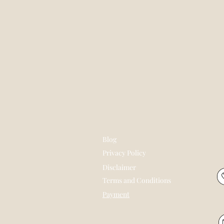
Blog
Privacy Policy
Disclaimer
Terms and Conditions
Payment