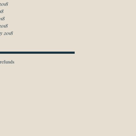
2018
18
018
2018
y 2018
refunds
ichmond Hill Office:
 Granton Drive, Unit 4
Richmond Hill, ON
L4B 2N6