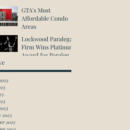
GTA's Most
Affordable Condo
Areas
Lockwood Paralegal
Firm Wins Platinum
Award for Paralegal
ve
in Richmond Hill
2023
023
23
023
2023
y 2023
er 2022
ber 2022