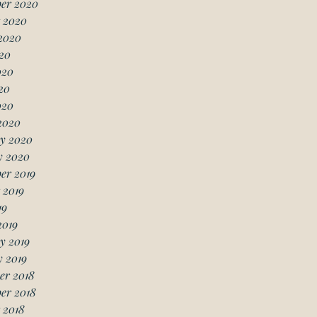
er 2020
 2020
2020
20
020
20
020
2020
y 2020
y 2020
er 2019
 2019
19
2019
y 2019
 2019
er 2018
er 2018
 2018