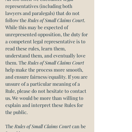
representatives (including both 
lawyers and paralegals) that do not 
follow the 
Rules of Small Claims Court
. 
While this may be expected of 
unrepresented opposition, the duty for 
a competent legal representative is to 
read these rules, learn them, 
understand them, and eventually love 
them. The 
Rules of Small Claims Court
help make the process more smooth, 
and ensure fairness/equality. If you are 
unsure of a particular meaning of a 
Rule, please do not hesitate to contact 
us. We would be more than willing to 
explain and interpret these Rules for 
the public.
The 
Rules of Small Claims Court
 can be 