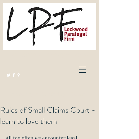
Lockwood Paralegal Firm
Governed by the Law Society of Ontario
Rules of Small Claims Court -
learn to love them
All too often we encounter legal 