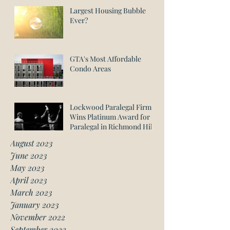
Largest Housing Bubble
Ever?
GTA's Most Affordable
Condo Areas
Lockwood Paralegal Firm
Wins Platinum Award for
Paralegal in Richmond Hill
August 2023
June 2023
May 2023
April 2023
March 2023
January 2023
November 2022
September 2022