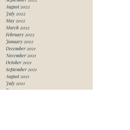
August 2022
July 2022
May 2022
March 2022
February 2022
January 2022
December 2021
November 2021
October 2021
September 2021
August 2021
July 2021
June 2021
May 2021
April 2021
March 2021
January 2021
December 2020