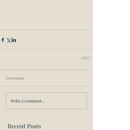
Comments
Write a comment...
Recent Posts