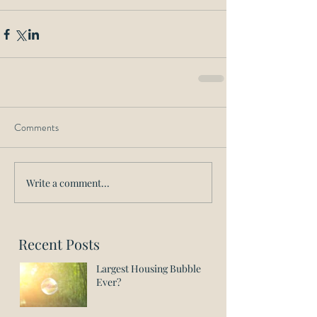
Comments
Write a comment...
Recent Posts
Largest Housing Bubble
Ever?