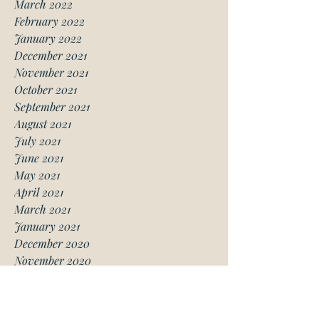
March 2022
February 2022
January 2022
December 2021
November 2021
October 2021
September 2021
August 2021
July 2021
June 2021
May 2021
April 2021
March 2021
January 2021
December 2020
November 2020
October 2020
August 2020
July 2020