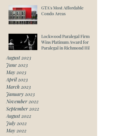
GTA's Most Affordable
Condo Areas
Lockwood Paralegal Firm
Wins Platinum Award for
Paralegal in Richmond Hill
August 2023
June 2023
May 2023
April 2023
March 2023
January 2023
November 2022
September 2022
August 2022
July 2022
May 2022