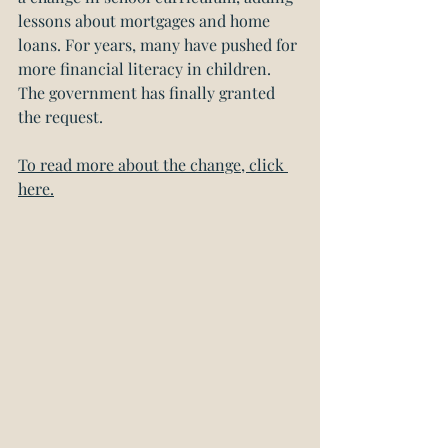
lessons about mortgages and home 
loans. For years, many have pushed for 
more financial literacy in children. 
The government has finally granted 
the request.
To read more about the change, click 
here.