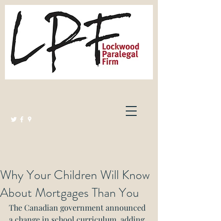
Lockwood Paralegal Firm
Governed by the Law Society of Ontario
Why Your Children Will Know
About Mortgages Than You
The Canadian government announced 
a change in school curriculum, adding 