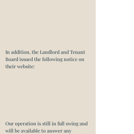
In addition, the Landlord and Tenant 
Board issued the following notice on 
their website:
Our operation is still in full swing and 
will be available to answer any 