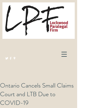
Lockwood Paralegal Firm
Governed by the Law Society of Ontario
Ontario Cancels Small Claims
Court and LTB Due to
COVID-19