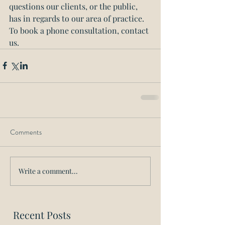
questions our clients, or the public, 
has in regards to our area of practice. 
To book a phone consultation, contact 
us.
Comments
Write a comment...
Recent Posts