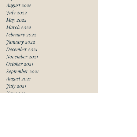
August 2022
July 2022
May 2022
March 2022
February 2022
January 2022
December 2021
November 2021
October 2021
September 2021
August 2021
July 2021
June 2021
May 2021
April 2021
March 2021
January 2021
December 2020