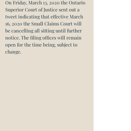
On Friday, March 13, 2020 the Ontario 
Superior Court of Justice sent out a 
tweet indicating that effective March 
16, 2020 the Small Claims Court will 
be cancelling all sitting until further 
notice. The filing offices will remain 
open for the time being, subject to 
change.