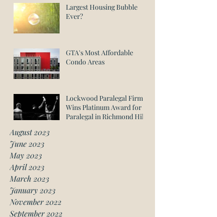
Largest Housing Bubble
Ever?
GTA's Most Affordable
Condo Areas
Lockwood Paralegal Firm
Wins Platinum Award for
Paralegal in Richmond Hill
August 2023
June 2023
May 2023
April 2023
March 2023
January 2023
November 2022
September 2022