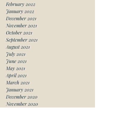
February 2022
January 2022
December 2021
November 2021
October 2021
September 2021
August 2021
July 2021
June 2021
May 2021
April 2021
March 2021
January 2021
December 2020
November 2020
October 2020
August 2020
July 2020
June 2020