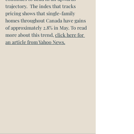
trajectory.  The index that tracks 
pricing shows that single-family 
homes throughout Canada have gains 
of approximately 2.8% in May. To read 
more about this trend, 
click here for 
an article from Yahoo News.