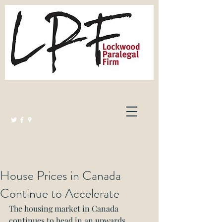
Lockwood Paralegal Firm
Governed by the Law Society of Ontario
House Prices in Canada
Continue to Accelerate
The housing market in Canada 
continues to head in an upwards 