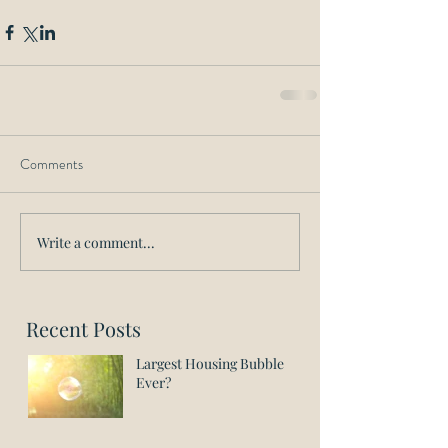
Comments
Write a comment...
Recent Posts
Largest Housing Bubble
Ever?