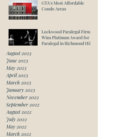
GTA's Most Affordable
Condo Areas
Lockwood Paralegal Firm
Wins Platinum Award for
Paralegal in Richmond Hill
August 2023
June 2023
May 2023
April 2023
March 2023
January 2023
November 2022
September 2022
August 2022
July 2022
May 2022
March 2022