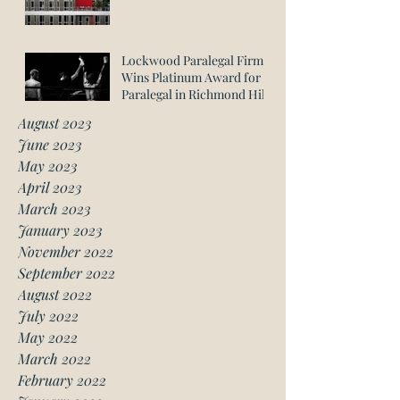
Lockwood Paralegal Firm
Wins Platinum Award for
Paralegal in Richmond Hill
August 2023
June 2023
May 2023
April 2023
March 2023
January 2023
November 2022
September 2022
August 2022
July 2022
May 2022
March 2022
February 2022