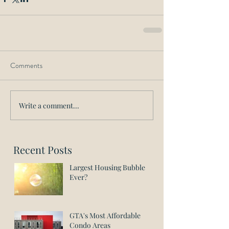
Comments
Write a comment...
Recent Posts
Largest Housing Bubble
Ever?
GTA's Most Affordable
Condo Areas