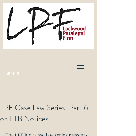
Lockwood Paralegal Firm
Governed by the Law Society of Ontario
LPF Case Law Series: Part 6
on LTB Notices
The LPF Blog case law series presents 