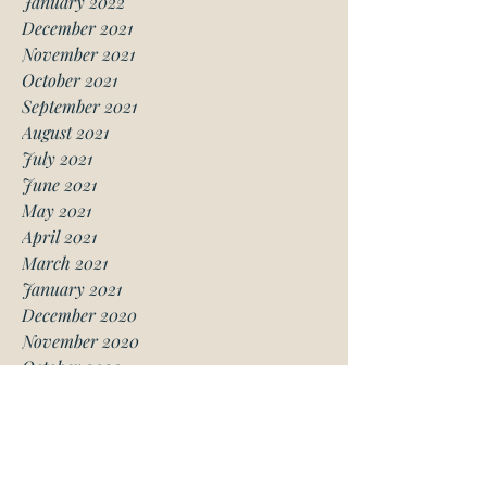
January 2022
December 2021
November 2021
October 2021
September 2021
August 2021
July 2021
June 2021
May 2021
April 2021
March 2021
January 2021
December 2020
November 2020
October 2020
August 2020
July 2020
June 2020
May 2020