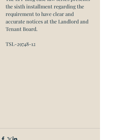
the sixth installment regarding the 
requirement to have clear and 
accurate notices at the Landlord and 
Tenant Board.
TSL-29748-12