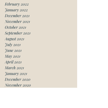
February 2022
January 2022
December 2021
November 2021
October 2021
September 2021
August 2021
July 2021
June 2021
May 2021
April 2021
March 2021
January 2021
December 2020
November 2020
October 2020
August 2020
July 2020