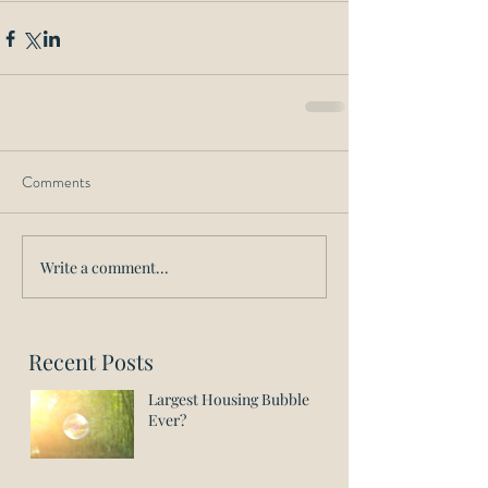
Comments
Write a comment...
Recent Posts
Largest Housing Bubble
Ever?