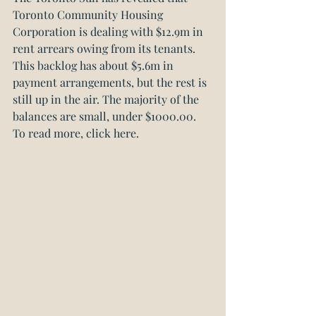
Toronto Community Housing 
Corporation is dealing with $12.9m in 
rent arrears owing from its tenants. 
This backlog has about $5.6m in 
payment arrangements, but the rest is 
still up in the air. The majority of the 
balances are small, under $1000.00. 
To read more, click here.