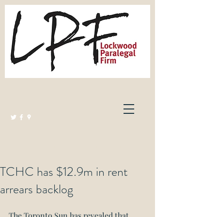
Lockwood Paralegal Firm
Governed by the Law Society of Ontario
TCHC has $12.9m in rent
arrears backlog
The Toronto Sun has revealed that 