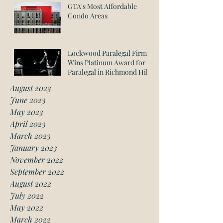
GTA's Most Affordable
Condo Areas
Lockwood Paralegal Firm
Wins Platinum Award for
Paralegal in Richmond Hill
August 2023
June 2023
May 2023
April 2023
March 2023
January 2023
November 2022
September 2022
August 2022
July 2022
May 2022
March 2022