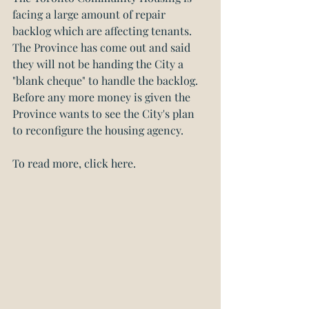
facing a large amount of repair 
backlog which are affecting tenants. 
The Province has come out and said 
they will not be handing the City a 
"blank cheque" to handle the backlog. 
Before any more money is given the 
Province wants to see the City's plan 
to reconfigure the housing agency.
To read more, click here.