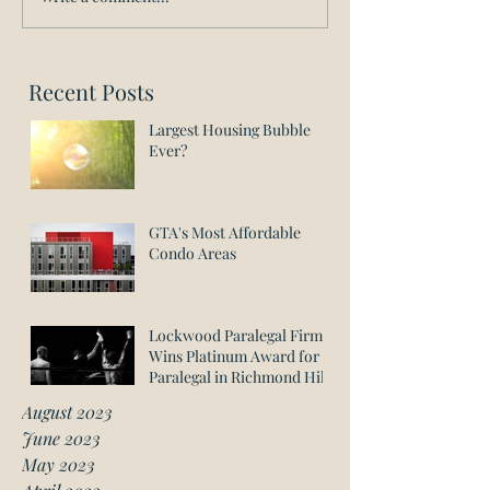
Recent Posts
Largest Housing Bubble
Ever?
GTA's Most Affordable
Condo Areas
Lockwood Paralegal Firm
Wins Platinum Award for
Paralegal in Richmond Hill
August 2023
June 2023
May 2023