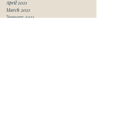
April 2021
March 2021
January 2021
December 2020
November 2020
October 2020
August 2020
July 2020
June 2020
May 2020
April 2020
March 2020
February 2020
January 2020
November 2019
October 2019
May 2019
March 2019
February 2019