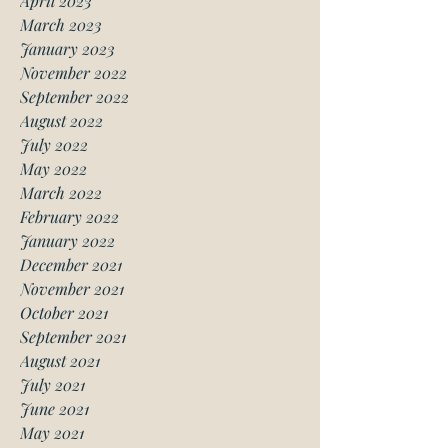
April 2023
March 2023
January 2023
November 2022
September 2022
August 2022
July 2022
May 2022
March 2022
February 2022
January 2022
December 2021
November 2021
October 2021
September 2021
August 2021
July 2021
June 2021
May 2021