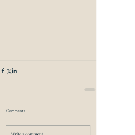
Comments
Write a comment...