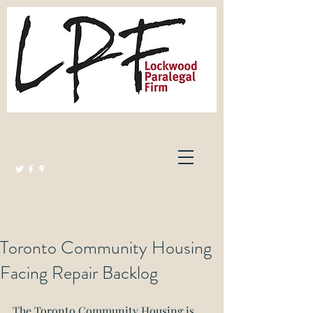
Lockwood Paralegal Firm
Governed by the Law Society of Ontario
Toronto Community Housing
Facing Repair Backlog
The Toronto Community Housing is 