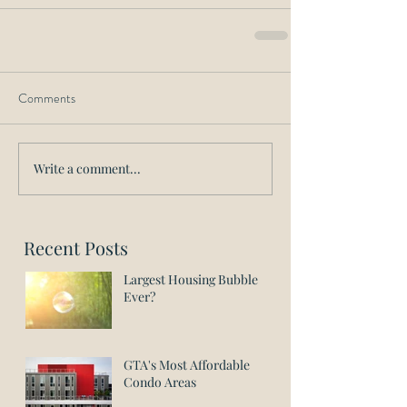
Comments
Write a comment...
Recent Posts
Largest Housing Bubble
Ever?
GTA's Most Affordable
Condo Areas