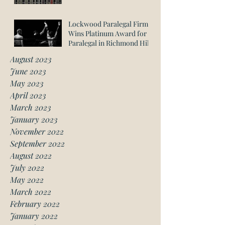
Lockwood Paralegal Firm
Wins Platinum Award for
Paralegal in Richmond Hill
August 2023
June 2023
May 2023
April 2023
March 2023
January 2023
November 2022
September 2022
August 2022
July 2022
May 2022
March 2022
February 2022
January 2022