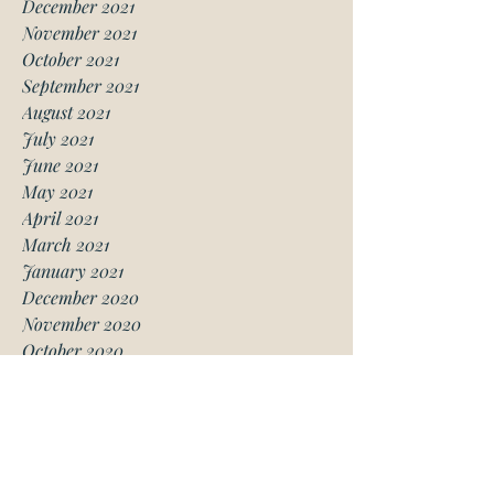
December 2021
November 2021
October 2021
September 2021
August 2021
July 2021
June 2021
May 2021
April 2021
March 2021
January 2021
December 2020
November 2020
October 2020
August 2020
July 2020
June 2020
May 2020
April 2020