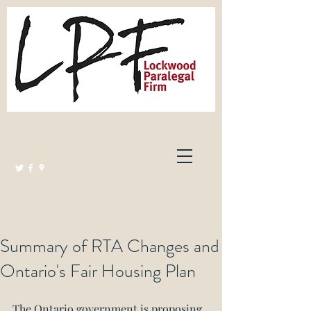
Lockwood Paralegal Firm
Governed by the Law Society of Ontario
Summary of RTA Changes and
Ontario's Fair Housing Plan
The Ontario government is proposing 