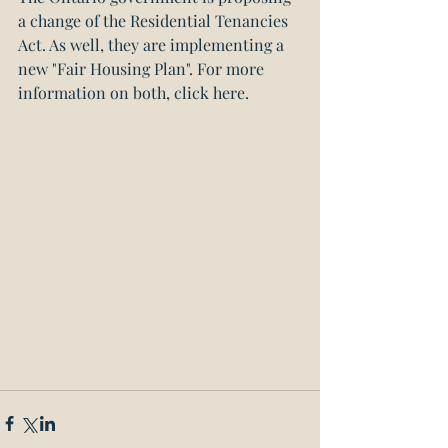
a change of the Residential Tenancies 
Act. As well, they are implementing a 
new "Fair Housing Plan". 
For more 
information on both, click here.