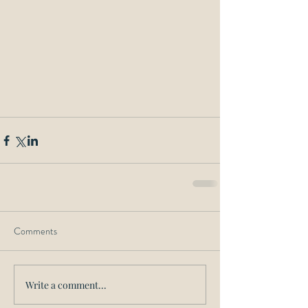
Comments
Write a comment...