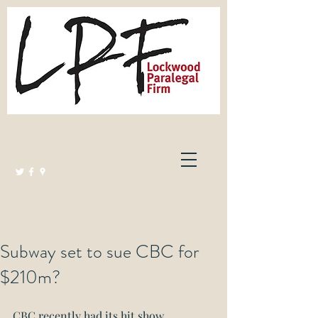
Lockwood Paralegal Firm
Governed by the Law Society of Ontario
Subway set to sue CBC for
$210m?
CBC recently had its hit show 