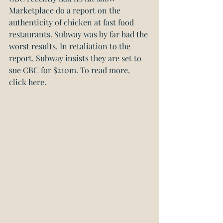
Marketplace do a report on the 
authenticity of chicken at fast food 
restaurants. Subway was by far had the 
worst results. In retaliation to the 
report, Subway insists they are set to 
sue CBC for $210m. 
To read more, 
click here.