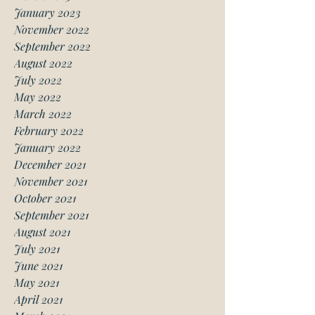
January 2023
November 2022
September 2022
August 2022
July 2022
May 2022
March 2022
February 2022
January 2022
December 2021
November 2021
October 2021
September 2021
August 2021
July 2021
June 2021
May 2021
April 2021