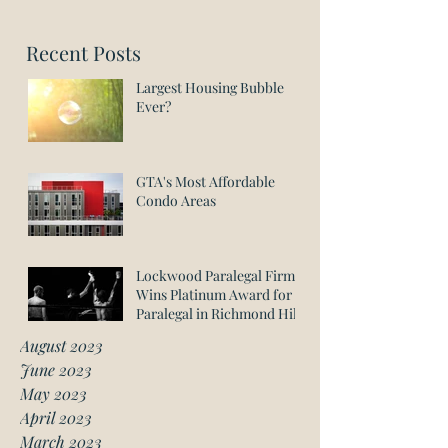
Recent Posts
Largest Housing Bubble
Ever?
GTA's Most Affordable
Condo Areas
Lockwood Paralegal Firm
Wins Platinum Award for
Paralegal in Richmond Hill
August 2023
June 2023
May 2023
April 2023
March 2023