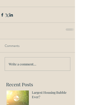
Comments
Write a comment...
Recent Posts
Largest Housing Bubble
Ever?