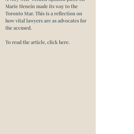
Marie Henein made its way to the 
Toronto Star. This is a reflection on 
how vital lawyers are as advocates for 
the accused.
To read the article, click here.