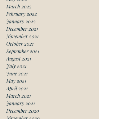
March 2022
February 2022
January 2022
December 2021
November 2021
October 2021
September 2021
August 2021
July 2021
June 2021
May 2021
April 2021
March 2021
January 2021
December 2020
November 2020
October 2020
August 2020