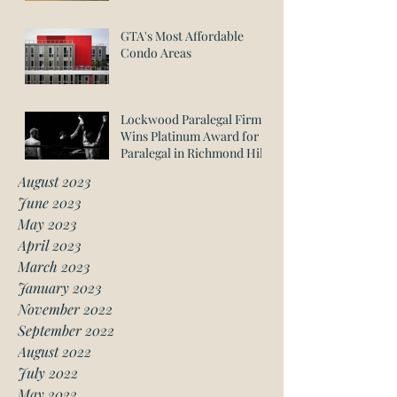
GTA's Most Affordable
Condo Areas
Lockwood Paralegal Firm
Wins Platinum Award for
Paralegal in Richmond Hill
August 2023
June 2023
May 2023
April 2023
March 2023
January 2023
November 2022
September 2022
August 2022
July 2022
May 2022