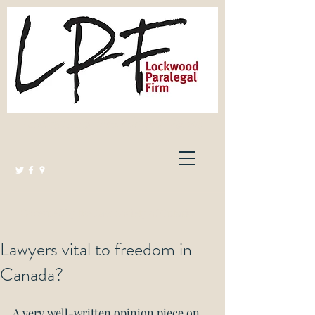
Lockwood Paralegal Firm
Governed by the Law Society of Ontario
Lawyers vital to freedom in
Canada?
A very well-written opinion piece on 