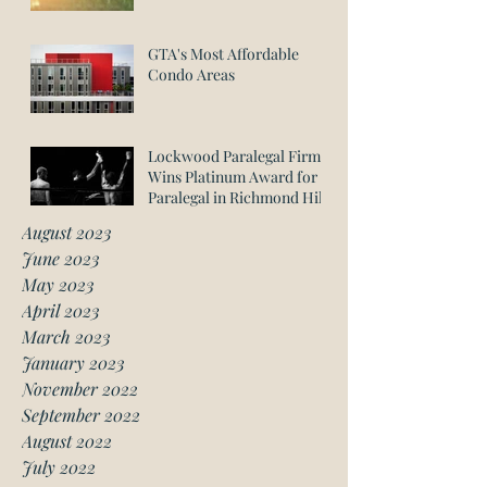
GTA's Most Affordable
Condo Areas
Lockwood Paralegal Firm
Wins Platinum Award for
Paralegal in Richmond Hill
August 2023
June 2023
May 2023
April 2023
March 2023
January 2023
November 2022
September 2022
August 2022
July 2022