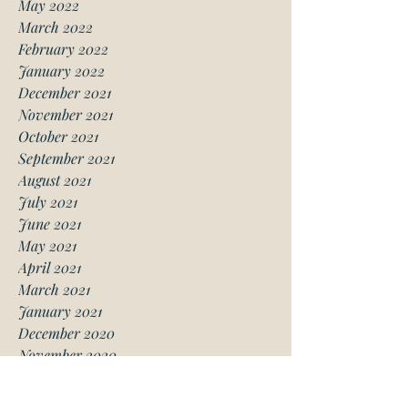
May 2022
March 2022
February 2022
January 2022
December 2021
November 2021
October 2021
September 2021
August 2021
July 2021
June 2021
May 2021
April 2021
March 2021
January 2021
December 2020
November 2020
October 2020
August 2020