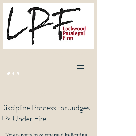
Lockwood Paralegal Firm
Governed by the Law Society of Ontario
Discipline Process for Judges,
JPs Under Fire
New reports have emerged indicating 