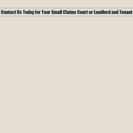
Contact Us Today for Your Small Claims Court or Landlord and Tenant