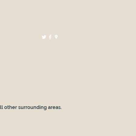
Mortgages
Resources
Contact
all other surrounding areas.