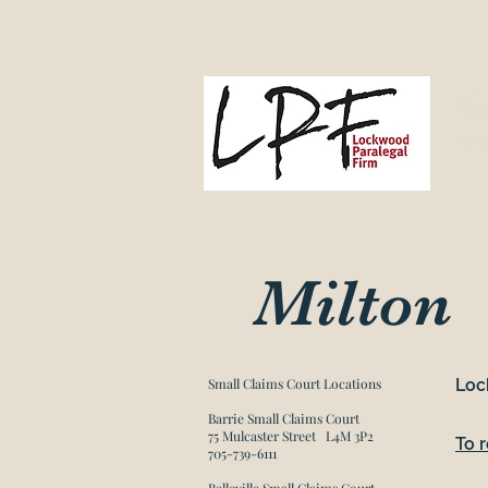
L
Gove
Milton
Small Claims Court Locations​
Loc
Barrie Small Claims Court
75 Mulcaster Street L4M 3P2
To 
705-739-6111