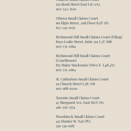
150 Bond Street East L1G 0A2
905-743-2630​
Ottawa Small Claims Court
161 Elgin Street, 2nd Floor K2P 2P1
613-239-1079
Richmond Hill Small Claims Court (Filing)
8500 Leslie Street, Suite 395 L3T 7M8​
905-731-2664
Richmond Hill Small Claims Court
(Courthouse)
855 Major Mackenzie Drive E L4B 4X7
905-731-2664
St. Catharines Small Claims Court
59 Church Street L2R 7N8
905-988-6200​
Toronto Small Claims Court
47 Sheppard Ave. East M2N 5N1
416-326-3554​
Woodstock Small Claims Court
415 Hunter St. N4S 7W5
519-539-6187