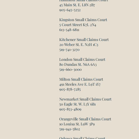
45 Main St. E. L8N 2B7
905-645-5252
Kingston Small Claims Court
5 Court Street K7L 2N4
613-548-6811
Kitchener Small Claims Court
20 Weber St. E. N2H 1C3
519-741-3270
London Small Claims Court
80 Dundas St. N6A 6A3
519-660-3000
​Milton Small Claims Court
491 Steeles Ave E. L9T 1Y7
905-878-7285
Newmarket Small Claims Court
50 Eagle St. W. L3Y 6B1
905-853-4809
Orangeville Small Claims Court
10 Louisa St. L9W 3P9
519-941-5802​
Oshawa Small Claims Court