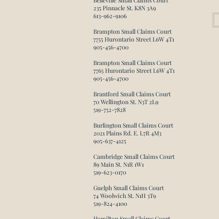
Belleville Small Claims Court
235 Pinnacle St. K8N 3A9
613-962-9106
Brampton Small Claims Court
7755 Hurontario Street L6W 4T1
905-456-4700
Brampton Small Claims Court
7765 Hurontario Street L6W 4T1
905-456-4700​
Brantford Small Claims Court
70 Wellington St. N3T 2L9
519-752-7828
Burlington Small Claims Court
2021 Plains Rd. E. L7R 4M3
905-637-4125​
Cambridge Small Claims Court
89 Main St. N1R 1W1
519-623-0170
Guelph Small Claims Court
74 Woolwich St. N1H 3T9
519-824-4100
Hamilton Small Claims Court