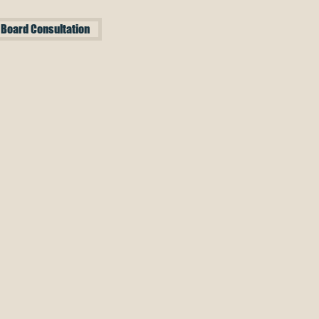
 Board Consultation